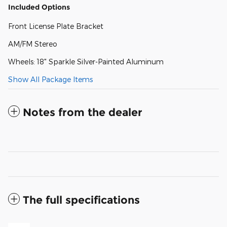
Included Options
Front License Plate Bracket
AM/FM Stereo
Wheels: 18" Sparkle Silver-Painted Aluminum
Show All Package Items
Notes from the dealer
The full specifications