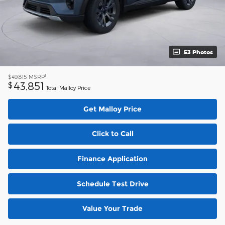
53 Photos
1
$49,815
MSRP
43,851
$
Total Malloy Price
Get Malloy Price
Click to Call
Finance Application
Schedule Test Drive
Value Your Trade