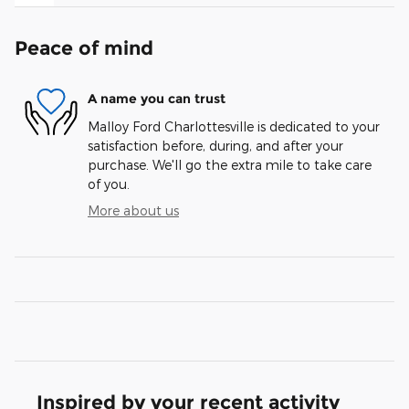
Peace of mind
A name you can trust
Malloy Ford Charlottesville is dedicated to your
satisfaction before, during, and after your
purchase. We'll go the extra mile to take care
of you.
More about us
Inspired by your recent activity