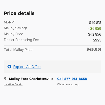
Price details
1
MSRP
$49,815
Malloy Savings
- $6,959
Malloy Price
$42,856
Dealer Processing Fee
$995
$43,851
Total Malloy Price
Explore All Offers
Malloy Ford Charlottesville
Call 877-951-8658
Location Details
We’re here to help