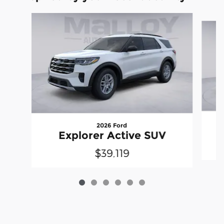
Slide 1 of 6
2026 Ford
Explorer Active SUV
$39,119