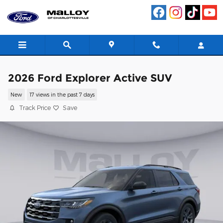
Skip to main content
2026 Ford Explorer Active SUV
New
17 views in the past 7 days
Track Price
Save