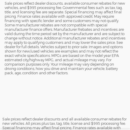
Sale prices reflect dealer discounts, available consumer rebates for new
vehicles, and $995 processing fee. Governmental fees such as tax, tag,
title, and licensing fee are separate. Special financing may affect final
pricing. Finance rates available with approved credit. May require
financing with specific lender and some customers may not qualify.
Some manufacturer rebates are not compatible with special
manufacturer finance offers. Manufacturer Rebates and incentives are
valid during the time period set by the manufacturer and are subject to
change without notice. Additional manufacturer rebates and incentives
may apply to qualifying customers and may lower the sales price. See
dealer for full details. Vehicles subject to prior sale. Images and options
shown for new/used vehicles are examples and may not reflect the
exact vehicle specifications. MPGs are based on the model year EPA
estimated city/highway MPG, and actual mileage may vary. For
comparison purposes only. Your mileage may vary depending on
driving conditions, how you drive and maintain your vehicle, battery
pack, age, condition and other factors.
Sale prices reflect dealer discounts and all available consumer rebates for
new vehicles. All prices plus tax, tag, title, license and $995 processing fee.
Special financing may affect final pricing. Finance rates available with