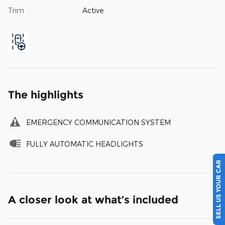
Trim
Active
The highlights
EMERGENCY COMMUNICATION SYSTEM
FULLY AUTOMATIC HEADLIGHTS
SELL US YOUR CAR
A closer look at what’s included