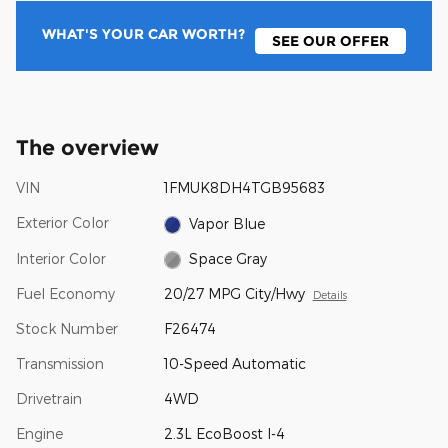
WHAT'S YOUR CAR WORTH?
SEE OUR OFFER
The overview
VIN
1FMUK8DH4TGB95683
Exterior Color
Vapor Blue
Interior Color
Space Gray
Fuel Economy
20/27 MPG City/Hwy
Details
Stock Number
F26474
Transmission
10-Speed Automatic
Drivetrain
4WD
Engine
2.3L EcoBoost I-4