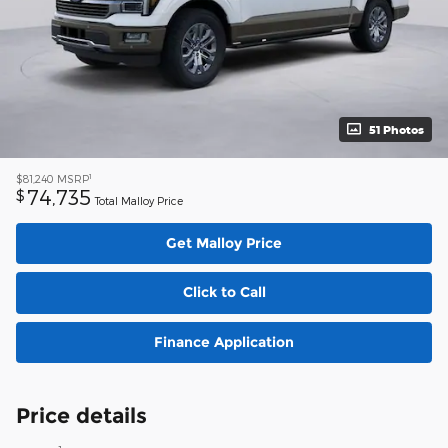
51 Photos
1
$81,240
MSRP
74,735
$
Total Malloy Price
Get Malloy Price
Click to Call
Finance Application
Price details