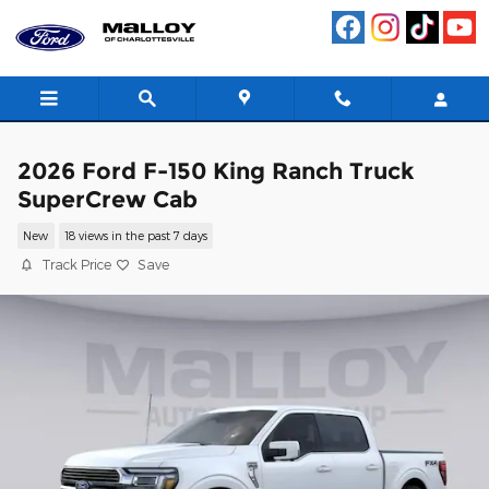
Skip to main content
2026 Ford F-150 King Ranch Truck
SuperCrew Cab
New
18 views in the past 7 days
Track Price
Save