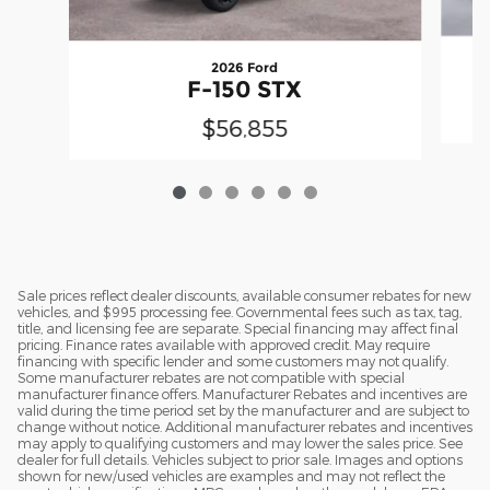
2026 Ford
F-150 STX
$56,855
Sale prices reflect dealer discounts, available consumer rebates for new
vehicles, and $995 processing fee. Governmental fees such as tax, tag,
title, and licensing fee are separate. Special financing may affect final
pricing. Finance rates available with approved credit. May require
financing with specific lender and some customers may not qualify.
Some manufacturer rebates are not compatible with special
manufacturer finance offers. Manufacturer Rebates and incentives are
valid during the time period set by the manufacturer and are subject to
change without notice. Additional manufacturer rebates and incentives
may apply to qualifying customers and may lower the sales price. See
dealer for full details. Vehicles subject to prior sale. Images and options
shown for new/used vehicles are examples and may not reflect the