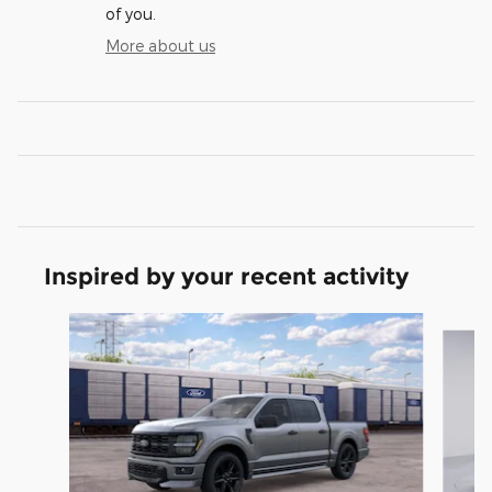
of you.
More about us
Inspired by your recent activity
Slide 1 of 6