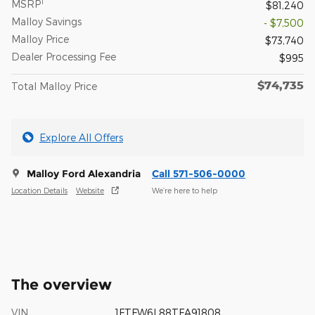
1
MSRP
$81,240
Malloy Savings
- $7,500
Malloy Price
$73,740
Dealer Processing Fee
$995
$74,735
Total Malloy Price
Explore All Offers
Malloy Ford Alexandria
Call 571-506-0000
Location Details
Website
We’re here to help
The overview
VIN
1FTFW6L88TFA91808