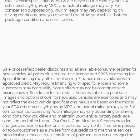
exact vehicle specifications. MPGs are based on the model year EPA
estimated city/highway MPG, and actual mileage may vary. For
comparison purposes only. Your mileage may vary depending on
driving conditions, how you drive and maintain your vehicle, battery
pack, age, condition and other factors.
Sale prices reflect dealer discounts and all available consumer rebates for
new vehicles. All prices plus tax, tag, title, license and $995 processing fee.
Special financing may affect final pricing. Finance rates available with
approved credit. May require financing with specific lender and some
customers may not qualify. Some offers may not be combined with
pricing shown. See dealer for full details. Vehicles subject to prior sale.
Images and options shown for new/used vehicles are examples and may
not reflect the exact vehicle specifications. MPGs are based on the model
year EPA estimated city/highway MPG, and actual mileage may vary. For
comparison purposes only. Your mileage may vary depending on driving
conditions, how you drive and maintain your vehicle, battery pack, age,
condition and other factors. Our Credit Card Merchant Services provider
charges a convenience fee for all credit card payments. This fee is passed
on to our customers as a 3% fee from our credit card merchant services
provider if you choose to use this form of payment and is not charged on
any other form of payment.