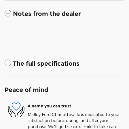
Notes from the dealer
The full specifications
Peace of mind
A name you can trust
Malloy Ford Charlottesville is dedicated to your
satisfaction before, during, and after your
purchase. We'll go the extra mile to take care