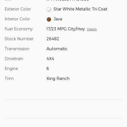
Exterior Color
Star White Metallic Tri-Coat
Interior Color
Java
Fuel Economy
17/23 MPG City/Hwy
Details
Stock Number
26482
Transmission
Automatic
Drivetrain
4X4
Engine
6
Trim
King Ranch