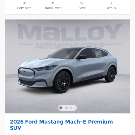
Compare
Track Price
Save
Details
2026 Ford Mustang Mach-E Premium
SUV