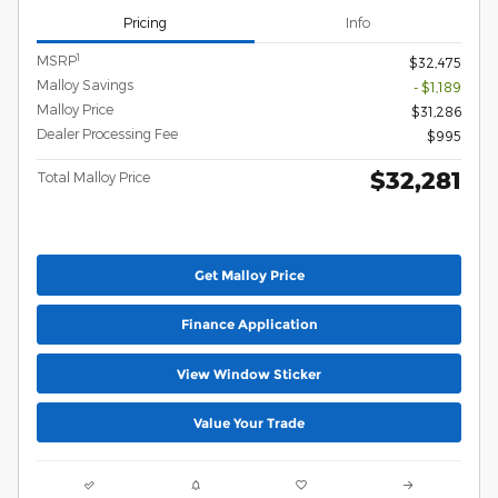
Pricing
Info
1
MSRP
$32,475
Malloy Savings
- $1,189
Malloy Price
$31,286
Dealer Processing Fee
$995
$32,281
Total Malloy Price
Get Malloy Price
Finance Application
View Window Sticker
Value Your Trade