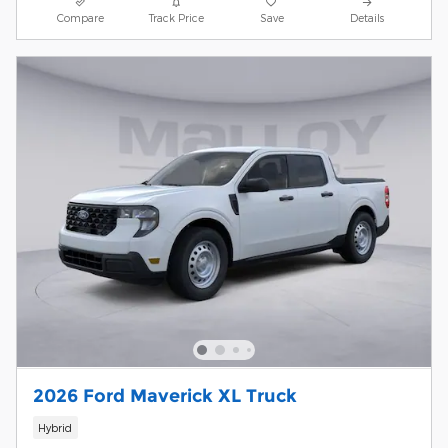
Compare
Track Price
Save
Details
2026 Ford Maverick XL Truck
Hybrid