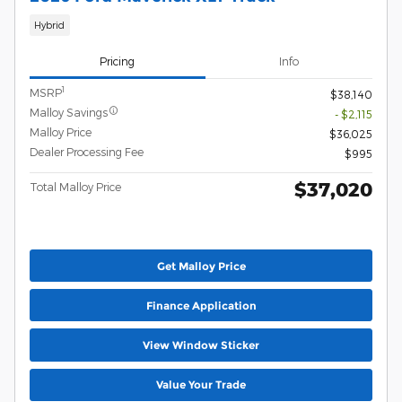
Hybrid
Pricing
Info
1
MSRP
$38,140
Malloy Savings
- $2,115
Malloy Price
$36,025
Dealer Processing Fee
$995
$37,020
Total Malloy Price
Get Malloy Price
Finance Application
View Window Sticker
Value Your Trade