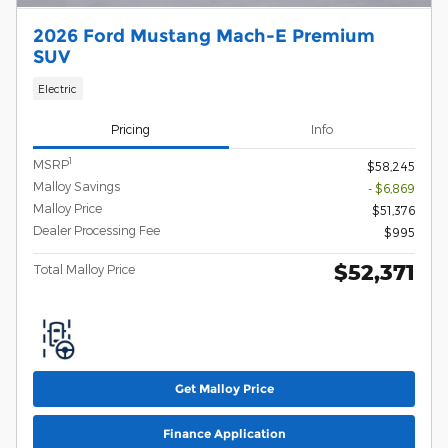
2026 Ford Mustang Mach-E Premium
SUV
Electric
Pricing
Info
1
MSRP
$58,245
Malloy Savings
- $6,869
Malloy Price
$51,376
Dealer Processing Fee
$995
$52,371
Total Malloy Price
Get Malloy Price
Finance Application