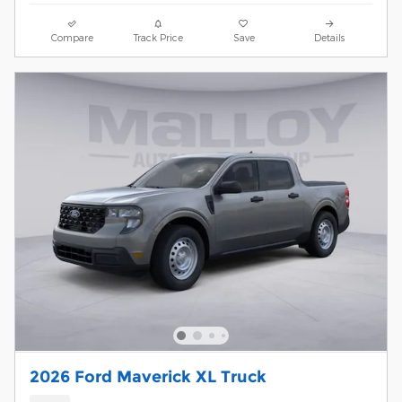
Compare
Track Price
Save
Details
2026 Ford Maverick XL Truck