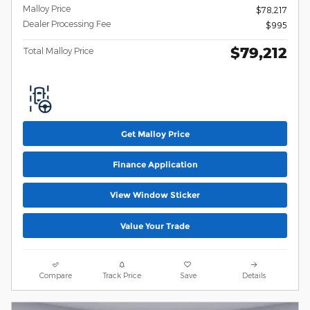
Malloy Price
$78,217
Dealer Processing Fee
$995
$79,212
Total Malloy Price
Get Malloy Price
Finance Application
View Window Sticker
Value Your Trade
Compare
Track Price
Save
Details