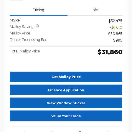
Pricing
Info
1
MSRP
$32,475
Malloy Savings
- $1,610
Malloy Price
$30,865
Dealer Processing Fee
$995
$31,860
Total Malloy Price
Get Malloy Price
Finance Application
View Window Sticker
Value Your Trade