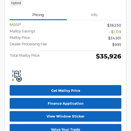
Hybrid
Pricing
Info
1
MSRP
$36,250
Malloy Savings
- $1,319
Malloy Price
$34,931
Dealer Processing Fee
$995
$35,926
Total Malloy Price
Get Malloy Price
Finance Application
View Window Sticker
Value Your Trade