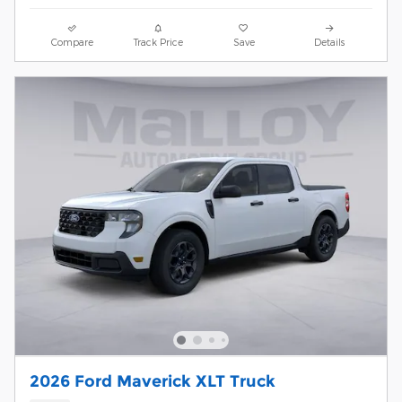
Compare
Track Price
Save
Details
2026 Ford Maverick XLT Truck