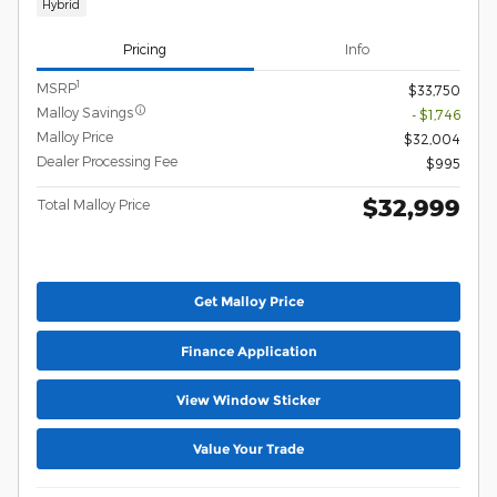
Hybrid
Pricing
Info
1
MSRP
$33,750
Malloy Savings
- $1,746
Malloy Price
$32,004
Dealer Processing Fee
$995
$32,999
Total Malloy Price
Get Malloy Price
Finance Application
View Window Sticker
Value Your Trade