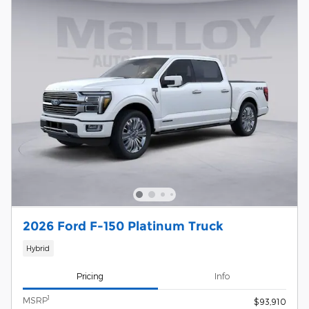
2026 Ford F-150 Platinum Truck
Hybrid
Pricing
Info
1
MSRP
$93,910