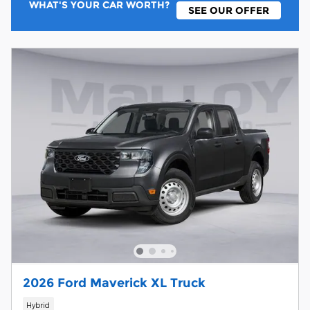
WHAT'S YOUR CAR WORTH?
SEE OUR OFFER
2026 Ford Maverick XL Truck
Hybrid