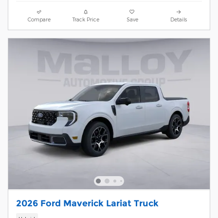
Compare
Track Price
Save
Details
2026 Ford Maverick Lariat Truck