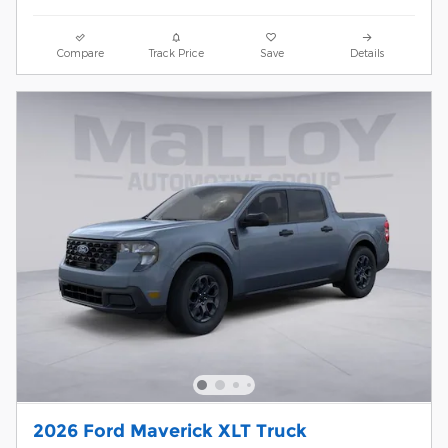
Compare
Track Price
Save
Details
2026 Ford Maverick XLT Truck