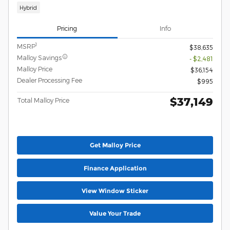
Hybrid
Pricing
Info
1
MSRP
$38,635
Malloy Savings
- $2,481
Malloy Price
$36,154
Dealer Processing Fee
$995
$37,149
Total Malloy Price
Get Malloy Price
Finance Application
View Window Sticker
Value Your Trade