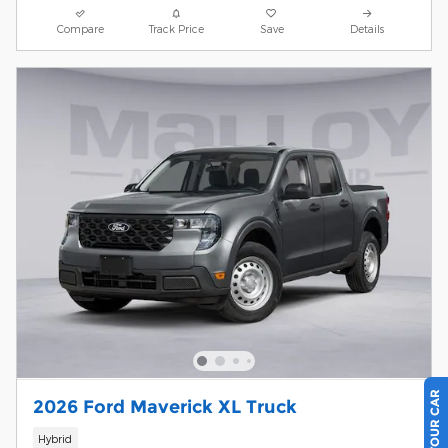
Compare
Track Price
Save
Details
2026 Ford Maverick XL Truck
Hybrid