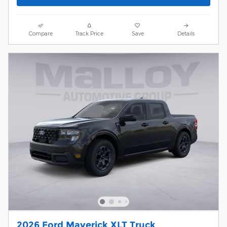
Compare
Track Price
Save
Details
2026 Ford Maverick XLT Truck