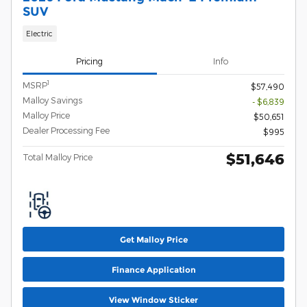
SUV
Electric
Pricing
Info
1
MSRP
$57,490
Malloy Savings
- $6,839
Malloy Price
$50,651
Dealer Processing Fee
$995
$51,646
Total Malloy Price
Get Malloy Price
Finance Application
View Window Sticker