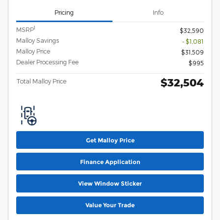
Pricing
Info
1
MSRP
$32,590
Malloy Savings
- $1,081
Malloy Price
$31,509
Dealer Processing Fee
$995
$32,504
Total Malloy Price
Get Malloy Price
Finance Application
View Window Sticker
Value Your Trade