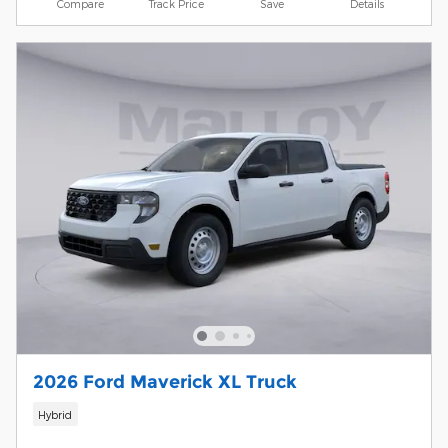
Compare
Track Price
Save
Details
2026 Ford Maverick XL Truck
Hybrid