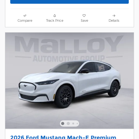
Compare
Track Price
Save
Details
2026 Ford Mustang Mach-E Premium