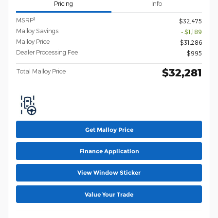
Pricing
Info
1
MSRP
$32,475
Malloy Savings
- $1,189
Malloy Price
$31,286
Dealer Processing Fee
$995
$32,281
Total Malloy Price
Get Malloy Price
Finance Application
View Window Sticker
Value Your Trade