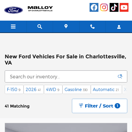
Skip to main content
New Ford Vehicles For Sale in Charlottesville,
VA
F-150
2026
4WD
Gasoline
Automatic
XLT
9
41
9
330
21
Filter / Sort
41 Matching
1