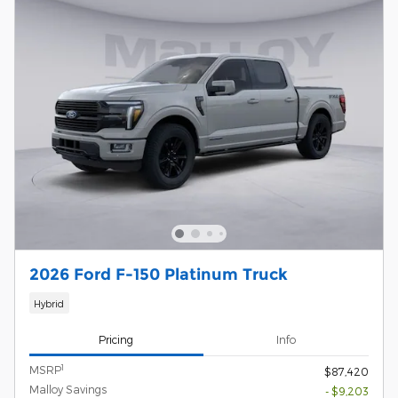
2026 Ford F-150 Platinum Truck
Hybrid
Pricing
Info
1
MSRP
$87,420
Malloy Savings
- $9,203