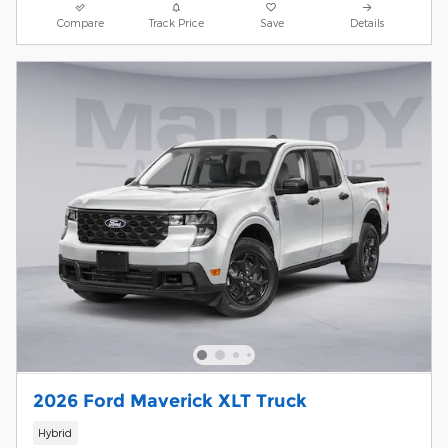
Compare
Track Price
Save
Details
2026 Ford Maverick XLT Truck
Hybrid