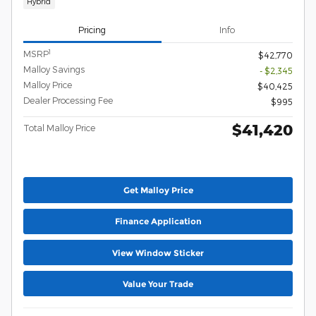
Hybrid
Pricing
Info
1
MSRP
$42,770
Malloy Savings
- $2,345
Malloy Price
$40,425
Dealer Processing Fee
$995
$41,420
Total Malloy Price
Get Malloy Price
Finance Application
View Window Sticker
Value Your Trade