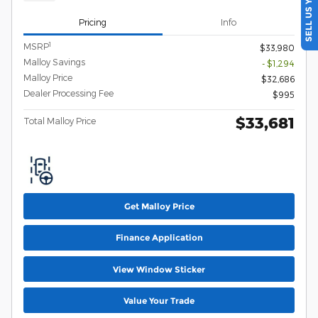
SELL US YOUR CAR
Pricing
Info
1
MSRP
$33,980
Malloy Savings
- $1,294
Malloy Price
$32,686
Dealer Processing Fee
$995
$33,681
Total Malloy Price
Get Malloy Price
Finance Application
View Window Sticker
Value Your Trade