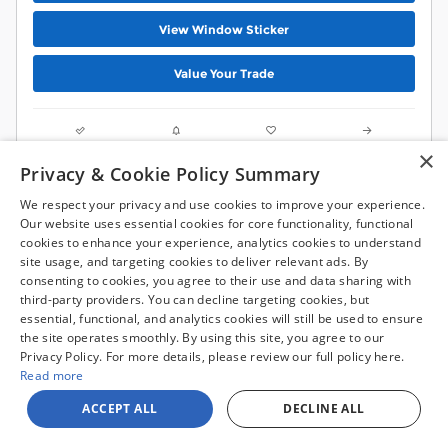
View Window Sticker
Value Your Trade
Compare
Track Price
Save
Details
×
Privacy & Cookie Policy Summary
We respect your privacy and use cookies to improve your experience.
Our website uses essential cookies for core functionality, functional
cookies to enhance your experience, analytics cookies to understand
site usage, and targeting cookies to deliver relevant ads. By
consenting to cookies, you agree to their use and data sharing with
third-party providers. You can decline targeting cookies, but
essential, functional, and analytics cookies will still be used to ensure
the site operates smoothly. By using this site, you agree to our
Privacy Policy. For more details, please review our full policy here.
Read more
ACCEPT ALL
DECLINE ALL