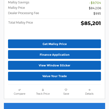
Malloy Savings
- $9,704
Malloy Price
$84,206
Dealer Processing Fee
$995
$85,201
Total Malloy Price
Get Malloy Price
Finance Application
View Window Sticker
Value Your Trade
Compare
Track Price
Save
Details