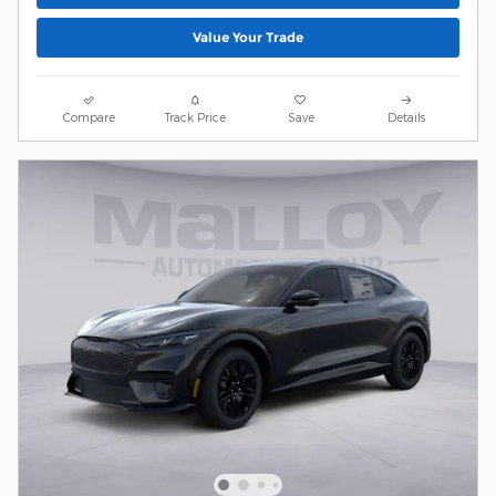
Value Your Trade
Compare
Track Price
Save
Details