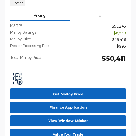
Electric
Pricing
Info
1
MSRP
$56,245
Malloy Savings
- $6,829
Malloy Price
$49,416
Dealer Processing Fee
$995
$50,411
Total Malloy Price
Get Malloy Price
Finance Application
View Window Sticker
Value Your Trade