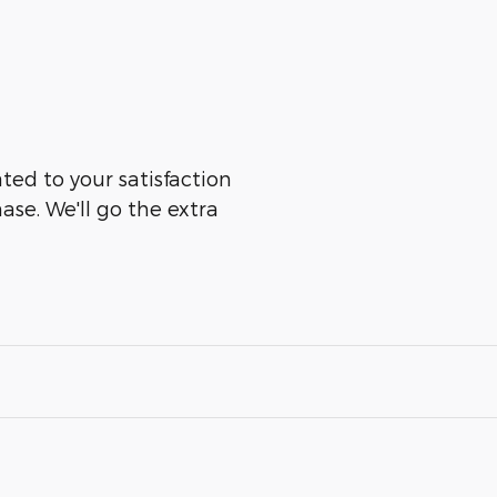
ated to your satisfaction
ase. We'll go the extra