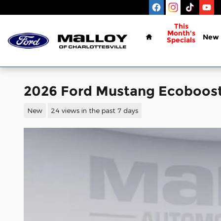
Skip to main content
Home
This
Month's
New
Specials
2026 Ford Mustang Ecoboos
New
24 views in the past 7 days