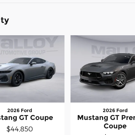
ity
2026 Ford
2026 Ford
tang GT Coupe
Mustang GT Pr
Coupe
$44,850