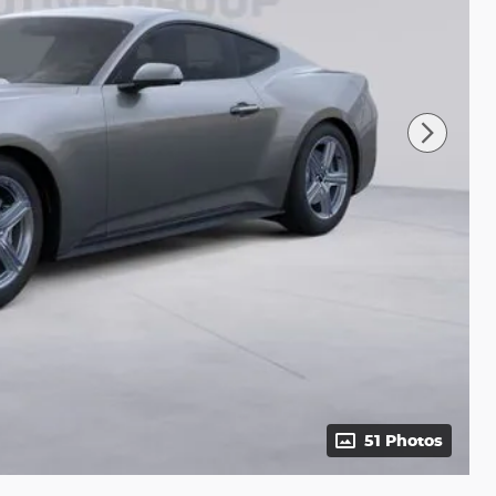
51 Photos