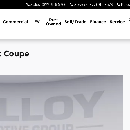
Sales
:
(877) 916-5766
Service
:
(877) 916-8573
Parts
Pre-
Commercial
EV
Sell/Trade
Finance
Service
Owned
t Coupe