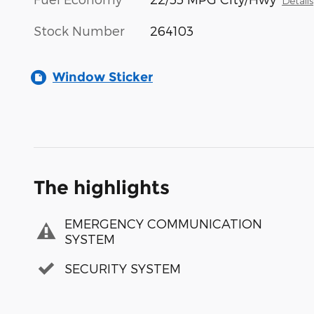
Details
Stock Number
264103
Window Sticker
The highlights
EMERGENCY COMMUNICATION
SYSTEM
SECURITY SYSTEM