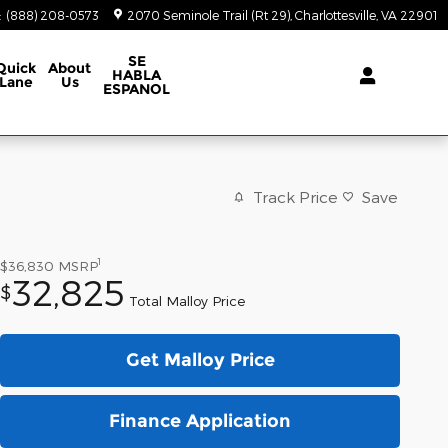
:
(888) 208-0573
2070 Seminole Trail (Rt 29)
Charlottesville
,
VA
22901
SE
Quick
About
HABLA
Lane
Us
ESPANOL
Track Price
Save
1
$36,830
MSRP
32,825
$
Total Malloy Price
Get Malloy Price
Finance Application