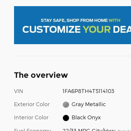
The overview
VIN
1FA6P8TH4T5114103
Exterior Color
Gray Metallic
Interior Color
Black Onyx
Fuel Economy
22/33 MPG City/Hwy