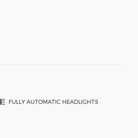
FULLY AUTOMATIC HEADLIGHTS