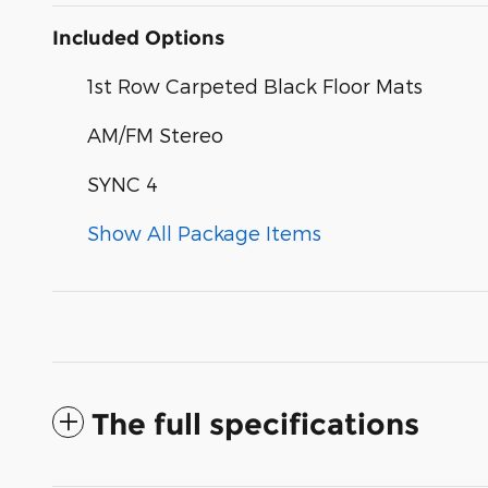
Included Options
1st Row Carpeted Black Floor Mats
AM/FM Stereo
SYNC 4
Show All Package Items
The full specifications