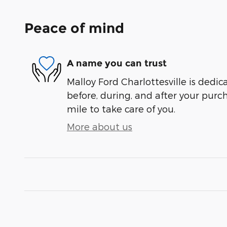
Peace of mind
A name you can trust
Malloy Ford Charlottesville is dedic
before, during, and after your purch
mile to take care of you.
More about us