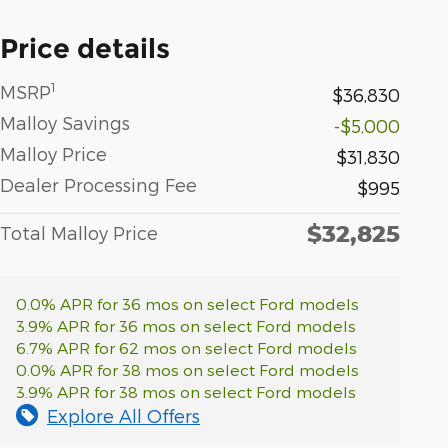
Price details
1
MSRP
$36,830
Malloy Savings
-$5,000
Malloy Price
$31,830
Dealer Processing Fee
$995
$32,825
Total Malloy Price
0.0% APR for 36 mos on select Ford models
3.9% APR for 36 mos on select Ford models
6.7% APR for 62 mos on select Ford models
0.0% APR for 38 mos on select Ford models
3.9% APR for 38 mos on select Ford models
Explore All Offers