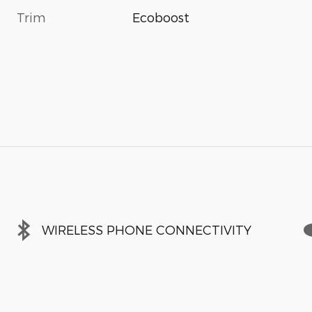
Trim
Ecoboost
WIRELESS PHONE CONNECTIVITY