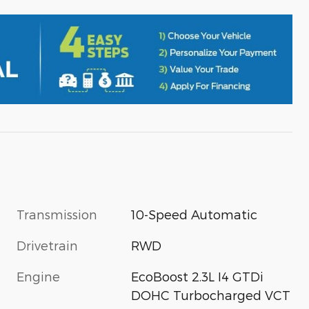
Transmission
10-Speed Automatic
Drivetrain
RWD
Engine
EcoBoost 2.3L I4 GTDi
DOHC Turbocharged VCT