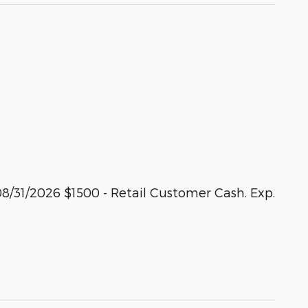
8/31/2026 $1500 - Retail Customer Cash. Exp.