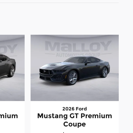
2026 Ford
emium
Mustang GT Premium
Coupe