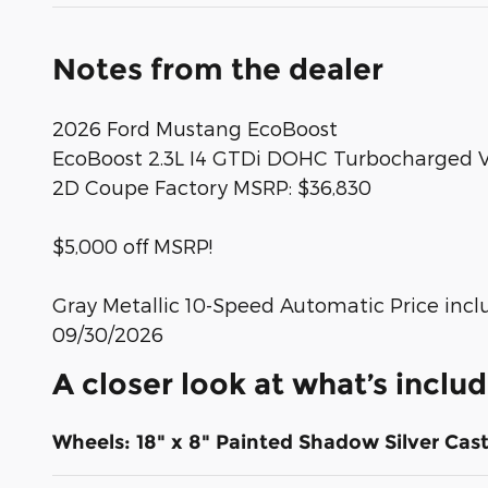
Notes from the dealer
2026 Ford Mustang EcoBoost
EcoBoost 2.3L I4 GTDi DOHC Turbocharged
2D Coupe Factory MSRP: $36,830
$5,000 off MSRP!
Gray Metallic 10-Speed Automatic Price incl
09/30/2026
A closer look at what’s inclu
Wheels: 18" x 8" Painted Shadow Silver Ca