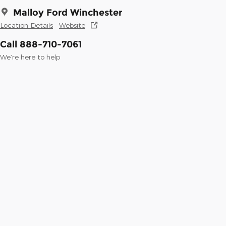
Malloy Ford Winchester
Location Details
Website
Call 888-710-7061
We’re here to help