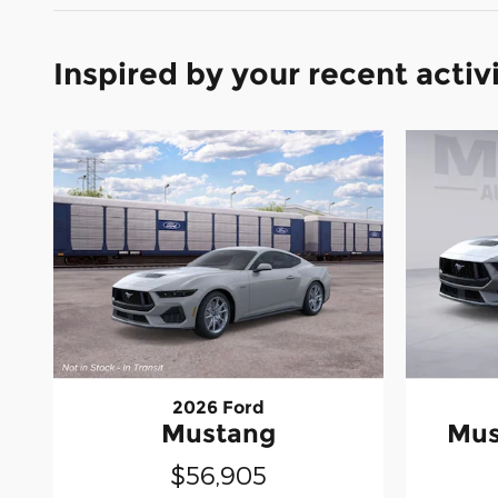
Inspired by your recent activ
2026 Ford
Mustang
Mus
$56,905