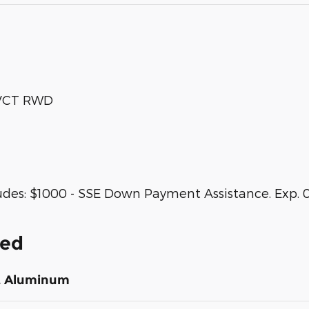
 VCT RWD
udes: $1000 - SSE Down Payment Assistance. Exp. 0
ded
st Aluminum