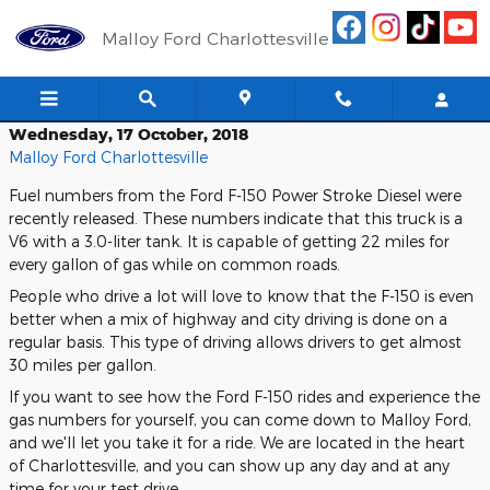
Skip to main content
Malloy Ford Charlottesville
Wednesday, 17 October, 2018
Malloy Ford Charlottesville
Fuel numbers from the Ford F-150 Power Stroke Diesel were
recently released. These numbers indicate that this truck is a
V6 with a 3.0-liter tank. It is capable of getting 22 miles for
every gallon of gas while on common roads.
People who drive a lot will love to know that the F-150 is even
better when a mix of highway and city driving is done on a
regular basis. This type of driving allows drivers to get almost
30 miles per gallon.
If you want to see how the Ford F-150 rides and experience the
gas numbers for yourself, you can come down to Malloy Ford,
and we'll let you take it for a ride. We are located in the heart
of Charlottesville, and you can show up any day and at any
time for your test drive.