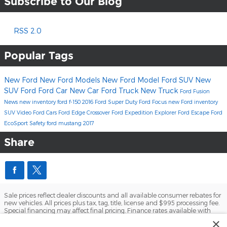
Subscribe to Our Blog
RSS 2.0
Popular Tags
New Ford
New Ford Models
New Ford Model
Ford SUV
New
SUV
Ford
Ford Car
New Car
Ford Truck
New Truck
Ford Fusion
News
new inventory
ford f-150
2016
Ford Super Duty
Ford Focus
new Ford inventory
SUV
Video
Ford Cars
Ford Edge
Crossover
Ford Expedition
Explorer
Ford Escape
Ford
EcoSport
Safety
ford mustang
2017
Share
Sale prices reflect dealer discounts and all available consumer rebates for
new vehicles. All prices plus tax, tag, title, license and $995 processing fee.
Special financing may affect final pricing. Finance rates available with
approved credit. May require financing with specific lender and some
×
customers may not qualify. Some offers may not be combined with