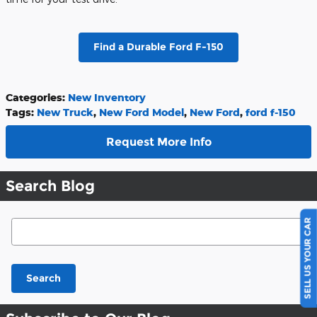
Find a Durable Ford F-150
Categories
:
New Inventory
Tags
:
New Truck
,
New Ford Model
,
New Ford
,
ford f-150
Request More Info
Search Blog
SELL US YOUR CAR
Search Blog
Search