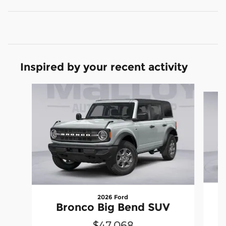
Inspired by your recent activity
Slide 1 of 6
2026 Ford
Bronco Big Bend SUV
$47,068