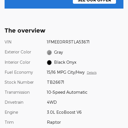
SEE OUR OFFER
The overview
VIN
1FMEE0RR3TLA53671
Exterior Color
Gray
Interior Color
Black Onyx
Fuel Economy
15/16 MPG City/Hwy
Details
Stock Number
TB26671
Transmission
10-Speed Automatic
Drivetrain
4WD
Engine
3.0L EcoBoost V6
Trim
Raptor