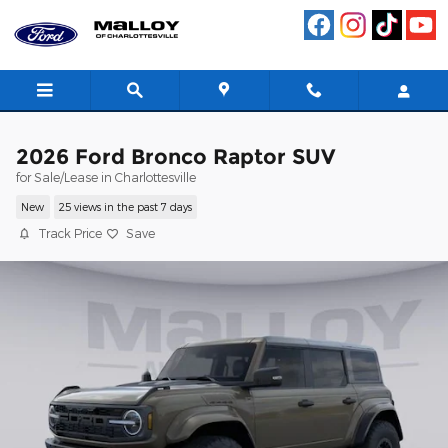
Skip to main content
2026 Ford Bronco Raptor SUV
for Sale/Lease in Charlottesville
New
25 views in the past 7 days
Track Price
Save