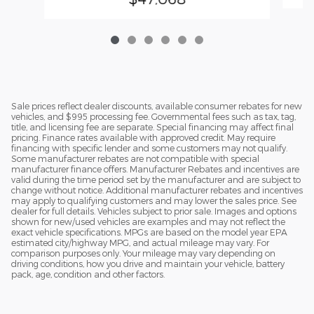
Sale prices reflect dealer discounts, available consumer rebates for new
vehicles, and $995 processing fee. Governmental fees such as tax, tag,
title, and licensing fee are separate. Special financing may affect final
pricing. Finance rates available with approved credit. May require
financing with specific lender and some customers may not qualify.
Some manufacturer rebates are not compatible with special
manufacturer finance offers. Manufacturer Rebates and incentives are
valid during the time period set by the manufacturer and are subject to
change without notice. Additional manufacturer rebates and incentives
may apply to qualifying customers and may lower the sales price. See
dealer for full details. Vehicles subject to prior sale. Images and options
shown for new/used vehicles are examples and may not reflect the
exact vehicle specifications. MPGs are based on the model year EPA
estimated city/highway MPG, and actual mileage may vary. For
comparison purposes only. Your mileage may vary depending on
driving conditions, how you drive and maintain your vehicle, battery
pack, age, condition and other factors.