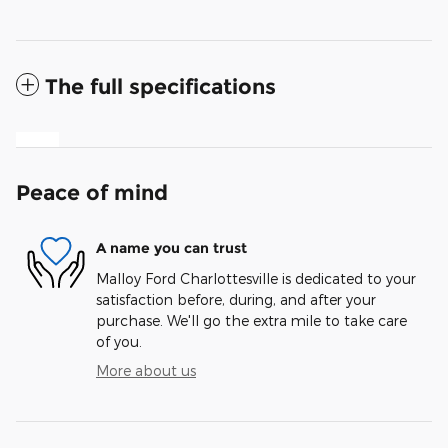
The full specifications
Peace of mind
A name you can trust
Malloy Ford Charlottesville is dedicated to your
satisfaction before, during, and after your
purchase. We'll go the extra mile to take care
of you.
More about us