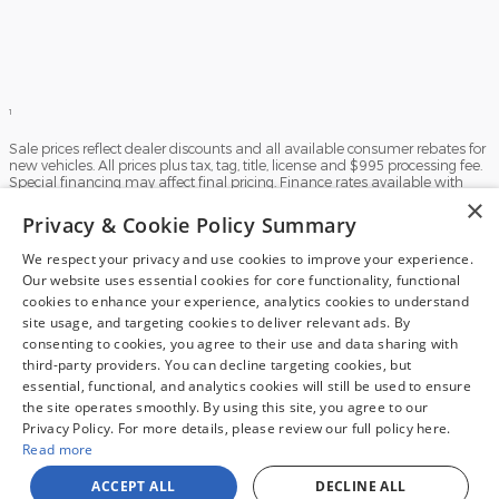
1
Sale prices reflect dealer discounts and all available consumer rebates for
new vehicles. All prices plus tax, tag, title, license and $995 processing fee.
Special financing may affect final pricing. Finance rates available with
approved credit. May require financing with specific lender and some
×
customers may not qualify. Some offers may not be combined with
Privacy & Cookie Policy Summary
pricing shown. See dealer for full details. Vehicles subject to prior sale.
Images and options shown for new/used vehicles are examples and may
We respect your privacy and use cookies to improve your experience.
not reflect the exact vehicle specifications. MPGs are based on the model
Our website uses essential cookies for core functionality, functional
year EPA estimated city/highway MPG, and actual mileage may vary. For
comparison purposes only. Your mileage may vary depending on driving
cookies to enhance your experience, analytics cookies to understand
conditions, how you drive and maintain your vehicle, battery pack, age,
site usage, and targeting cookies to deliver relevant ads. By
condition and other factors. Our Credit Card Merchant Services provider
consenting to cookies, you agree to their use and data sharing with
charges a convenience fee for all credit card payments. This fee is passed
third-party providers. You can decline targeting cookies, but
on to our customers as a 3% fee from our credit card merchant services
provider if you choose to use this form of payment and is not charged on
essential, functional, and analytics cookies will still be used to ensure
any other form of payment.
the site operates smoothly. By using this site, you agree to our
Privacy Policy. For more details, please review our full policy here.
Sitemap
Privacy
View Additional Disclosures
Read more
ACCEPT ALL
DECLINE ALL