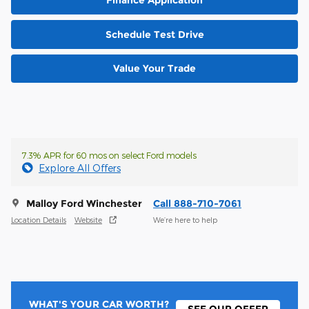
Schedule Test Drive
Value Your Trade
7.3% APR for 60 mos on select Ford models
Explore All Offers
Malloy Ford Winchester
Call 888-710-7061
Location Details
Website
We’re here to help
WHAT'S YOUR CAR WORTH?