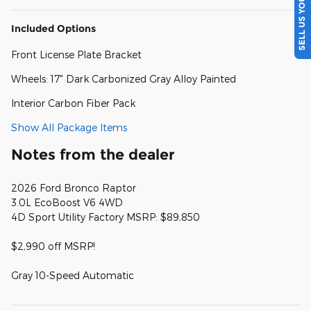
SELL US YOUR CAR
Included Options
Front License Plate Bracket
Wheels: 17" Dark Carbonized Gray Alloy Painted
Interior Carbon Fiber Pack
Show All Package Items
Notes from the dealer
2026 Ford Bronco Raptor
3.0L EcoBoost V6 4WD
4D Sport Utility Factory MSRP: $89,850
$2,990 off MSRP!
Gray 10-Speed Automatic