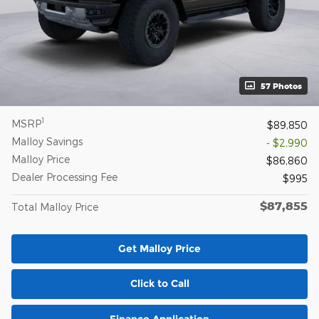
57 Photos
1
MSRP
$89,850
Malloy Savings
- $2,990
Malloy Price
$86,860
Dealer Processing Fee
$995
$87,855
Total Malloy Price
Get Malloy Price
Click to Call
Finance Application