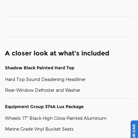
A closer look at what’s included
Shadow Black Painted Hard Top
Hard Top Sound Deadening Headliner
Rear-Window Defroster and Washer
Equipment Group 374A Lux Package
Wheels: 17" Black High Gloss-Painted Aluminum
Marine Grade Vinyl Bucket Seats