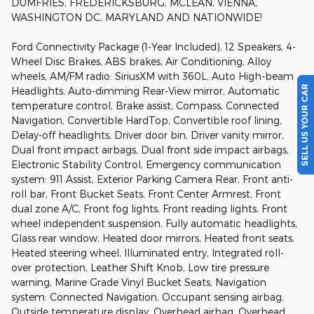
DUMFRIES, FREDERICKSBURG, MCLEAN, VIENNA,
WASHINGTON DC, MARYLAND AND NATIONWIDE!
Ford Connectivity Package (1-Year Included), 12 Speakers, 4-
Wheel Disc Brakes, ABS brakes, Air Conditioning, Alloy
wheels, AM/FM radio: SiriusXM with 360L, Auto High-beam
SELL US YOUR CAR
Headlights, Auto-dimming Rear-View mirror, Automatic
temperature control, Brake assist, Compass, Connected
Navigation, Convertible HardTop, Convertible roof lining,
Delay-off headlights, Driver door bin, Driver vanity mirror,
Dual front impact airbags, Dual front side impact airbags,
Electronic Stability Control, Emergency communication
system: 911 Assist, Exterior Parking Camera Rear, Front anti-
roll bar, Front Bucket Seats, Front Center Armrest, Front
dual zone A/C, Front fog lights, Front reading lights, Front
wheel independent suspension, Fully automatic headlights,
Glass rear window, Heated door mirrors, Heated front seats,
Heated steering wheel, Illuminated entry, Integrated roll-
over protection, Leather Shift Knob, Low tire pressure
warning, Marine Grade Vinyl Bucket Seats, Navigation
system: Connected Navigation, Occupant sensing airbag,
Outside temperature display, Overhead airbag, Overhead