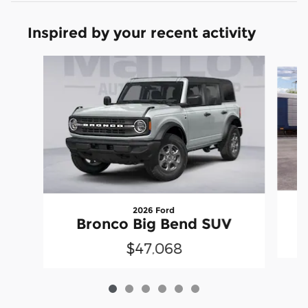
Inspired by your recent activity
Slide 1 of 6
2026 Ford
Bronco Big Bend SUV
$47,068