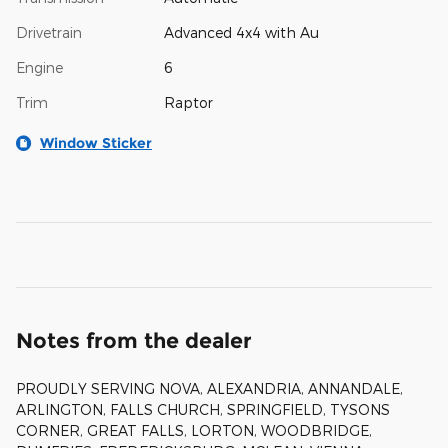
Drivetrain
Advanced 4x4 with Au
Engine
6
Trim
Raptor
Window Sticker
Notes from the dealer
PROUDLY SERVING NOVA, ALEXANDRIA, ANNANDALE,
ARLINGTON, FALLS CHURCH, SPRINGFIELD, TYSONS
CORNER, GREAT FALLS, LORTON, WOODBRIDGE,