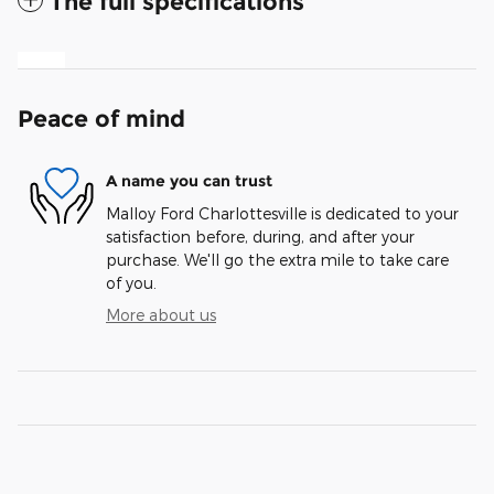
The full specifications
Peace of mind
A name you can trust
Malloy Ford Charlottesville is dedicated to your
satisfaction before, during, and after your
purchase. We'll go the extra mile to take care
of you.
More about us