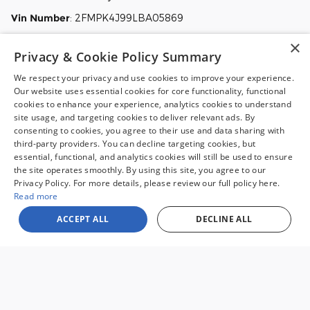
Vin Number
:
2FMPK4J99LBA05869
Stock
:
TC004
×
Privacy & Cookie Policy Summary
View this 2020 Ford Edge SUV SEL for sale at Malloy Ford in
Charlottesville, VA.
We respect your privacy and use cookies to improve your experience.
Our website uses essential cookies for core functionality, functional
cookies to enhance your experience, analytics cookies to understand
site usage, and targeting cookies to deliver relevant ads. By
consenting to cookies, you agree to their use and data sharing with
third-party providers. You can decline targeting cookies, but
essential, functional, and analytics cookies will still be used to ensure
the site operates smoothly. By using this site, you agree to our
Sale prices reflect dealer discounts and all available consumer rebates for
Privacy Policy. For more details, please review our full policy here.
new vehicles. All prices plus tax, tag, title, license and $995 processing fee.
Special financing may affect final pricing. Finance rates available with
Read more
approved credit. May require financing with specific lender and some
customers may not qualify. Some offers may not be combined with
ACCEPT ALL
DECLINE ALL
pricing shown. See dealer for full details. Vehicles subject to prior sale.
Images and options shown for new/used vehicles are examples and may
not reflect the exact vehicle specifications. MPGs are based on the model
year EPA estimated city/highway MPG, and actual mileage may vary. For
comparison purposes only. Your mileage may vary depending on driving
conditions, how you drive and maintain your vehicle, battery pack, age,
condition and other factors. Our Credit Card Merchant Services provider
charges a convenience fee for all credit card payments. This fee is passed
on to our customers as a 3% fee from our credit card merchant services