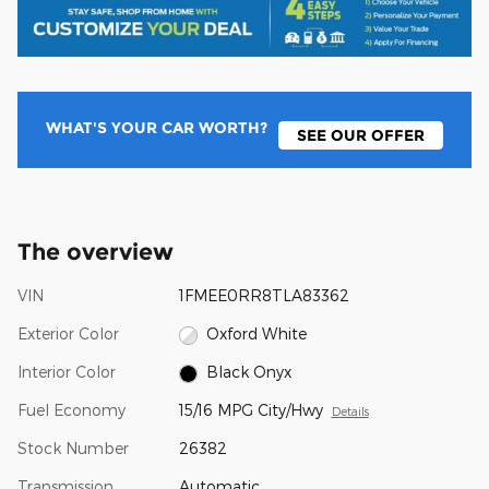
WHAT'S YOUR CAR WORTH?
SEE OUR OFFER
The overview
VIN
1FMEE0RR8TLA83362
Exterior Color
Oxford White
Interior Color
Black Onyx
Fuel Economy
15/16 MPG City/Hwy
Details
Stock Number
26382
Transmission
Automatic