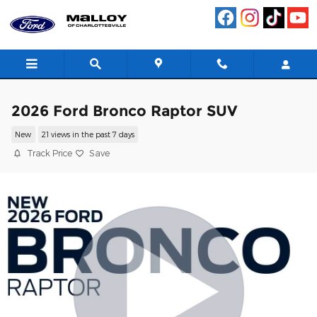
Skip to main content
2026 Ford Bronco Raptor SUV
New
21 views in the past 7 days
Track Price
Save