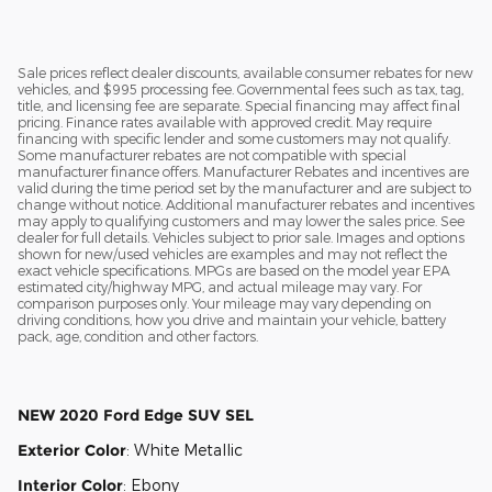
Sale prices reflect dealer discounts, available consumer rebates for new
vehicles, and $995 processing fee. Governmental fees such as tax, tag,
title, and licensing fee are separate. Special financing may affect final
pricing. Finance rates available with approved credit. May require
financing with specific lender and some customers may not qualify.
Some manufacturer rebates are not compatible with special
manufacturer finance offers. Manufacturer Rebates and incentives are
valid during the time period set by the manufacturer and are subject to
change without notice. Additional manufacturer rebates and incentives
may apply to qualifying customers and may lower the sales price. See
dealer for full details. Vehicles subject to prior sale. Images and options
shown for new/used vehicles are examples and may not reflect the
exact vehicle specifications. MPGs are based on the model year EPA
estimated city/highway MPG, and actual mileage may vary. For
comparison purposes only. Your mileage may vary depending on
driving conditions, how you drive and maintain your vehicle, battery
pack, age, condition and other factors.
NEW
2020 Ford Edge SUV SEL
Exterior Color
:
White Metallic
Interior Color
:
Ebony