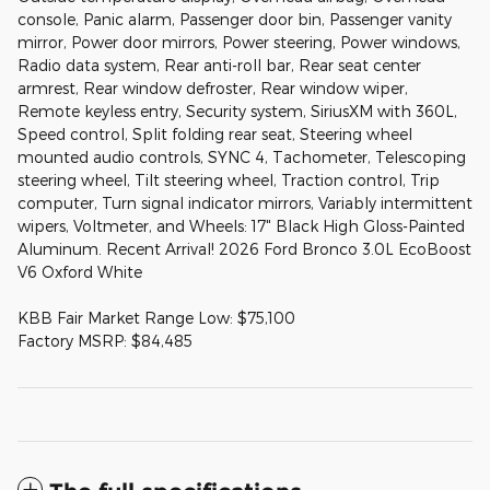
console, Panic alarm, Passenger door bin, Passenger vanity
mirror, Power door mirrors, Power steering, Power windows,
Radio data system, Rear anti-roll bar, Rear seat center
armrest, Rear window defroster, Rear window wiper,
Remote keyless entry, Security system, SiriusXM with 360L,
Speed control, Split folding rear seat, Steering wheel
mounted audio controls, SYNC 4, Tachometer, Telescoping
steering wheel, Tilt steering wheel, Traction control, Trip
computer, Turn signal indicator mirrors, Variably intermittent
wipers, Voltmeter, and Wheels: 17" Black High Gloss-Painted
Aluminum. Recent Arrival! 2026 Ford Bronco 3.0L EcoBoost
V6 Oxford White
KBB Fair Market Range Low: $75,100
Factory MSRP: $84,485