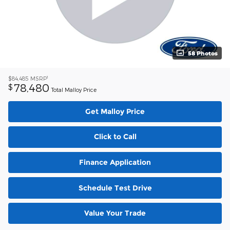
58 Photos
1
$84,485
MSRP
78,480
$
Total Malloy Price
Get Malloy Price
Click to Call
Finance Application
Schedule Test Drive
Value Your Trade