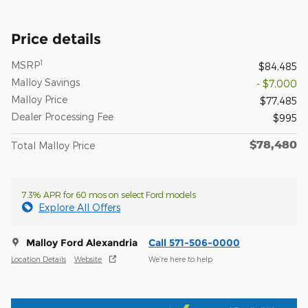
Price details
1
MSRP
$84,485
Malloy Savings
- $7,000
Malloy Price
$77,485
Dealer Processing Fee
$995
$78,480
Total Malloy Price
7.3% APR for 60 mos on select Ford models
Explore All Offers
Malloy Ford Alexandria
Call 571-506-0000
Location Details
Website
We’re here to help