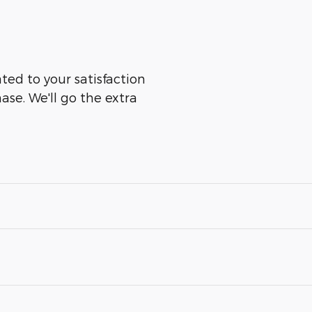
ated to your satisfaction
ase. We'll go the extra