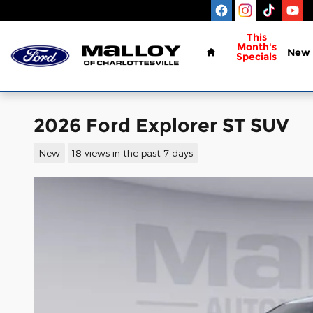
Skip to main content
Home
This
Month's
New
Specials
2026 Ford Explorer ST SUV
New
18 views in the past 7 days