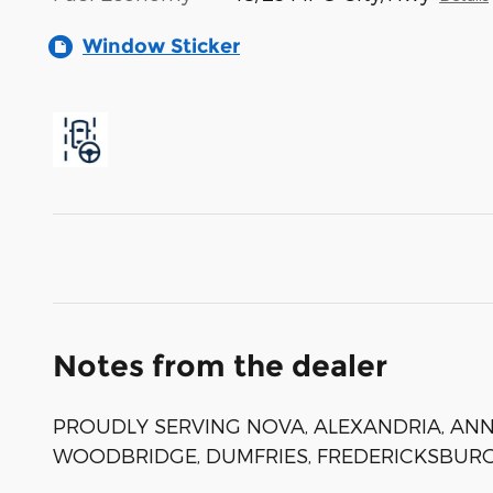
Window Sticker
Notes from the dealer
PROUDLY SERVING NOVA, ALEXANDRIA, ANNA
WOODBRIDGE, DUMFRIES, FREDERICKSBURG