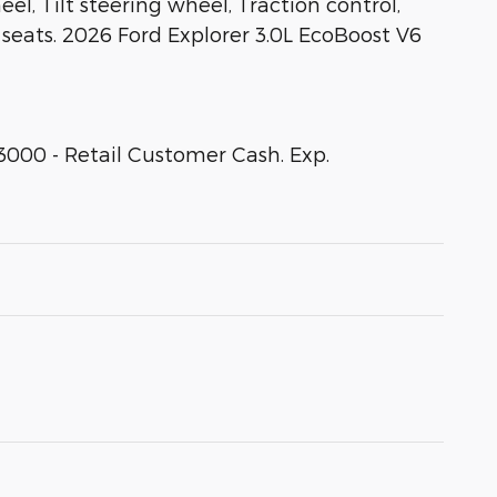
, Tilt steering wheel, Traction control,
t seats. 2026 Ford Explorer 3.0L EcoBoost V6
3000 - Retail Customer Cash. Exp.