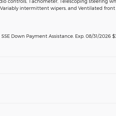
 controls, Tachometer, Telescoping steering wheel
 Variably intermittent wipers, and Ventilated fron
 - SSE Down Payment Assistance. Exp. 08/31/2026 $