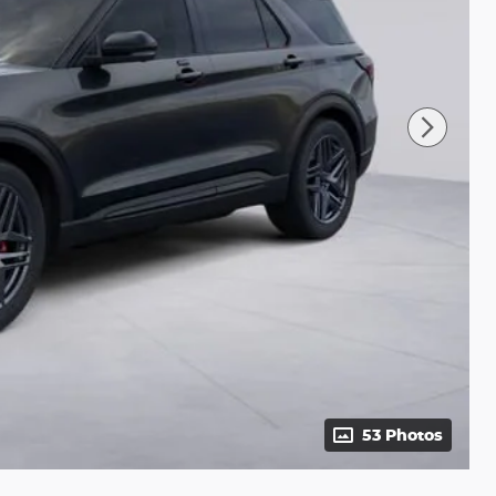
53 Photos