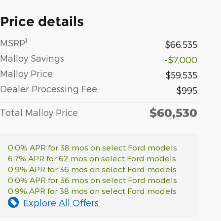
Price details
1
MSRP
$66,535
Malloy Savings
-$7,000
Malloy Price
$59,535
Dealer Processing Fee
$995
$60,530
Total Malloy Price
0.0% APR for 38 mos on select Ford models
6.7% APR for 62 mos on select Ford models
0.9% APR for 36 mos on select Ford models
0.0% APR for 36 mos on select Ford models
0.9% APR for 38 mos on select Ford models
Explore All Offers