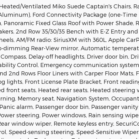
eated/Ventilated Miko Suede Captain's Chairs, 
 Aluminum), Ford Connectivity Package (one-Time 
on, Panoramic Fixed Glass Roof with Power Shade,
kers, 2nd Row 35/30/35 Bench with E-Z Entry and A
 wheels, AM/FM radio: SiriusXM with 360L, Apple C
o-dimming Rear-View mirror, Automatic temperatu
 Compass, Delay-off headlights, Driver door bin, Dri
tability Control, Emergency communication system: 
 2nd Rows Floor Liners with Carper Floor Mats, Fro
g lights, Front License Plate Bracket, Front readin
d front seats, Heated rear seats, Heated steering 
warning, Memory seat, Navigation System, Occupan
Panic alarm, Passenger door bin, Passenger vanity 
ower steering, Power windows, Rain sensing wipers,
 Rear window wiper, Remote keyless entry, SecuriC
ol, Speed-sensing steering, Speed-Sensitive Wipers, 