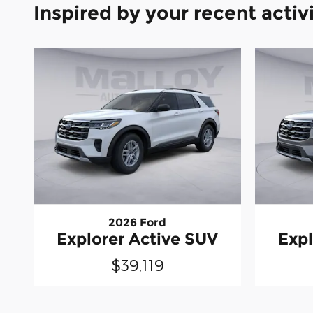
Inspired by your recent activ
2026 Ford
Explorer Active SUV
Expl
$39,119