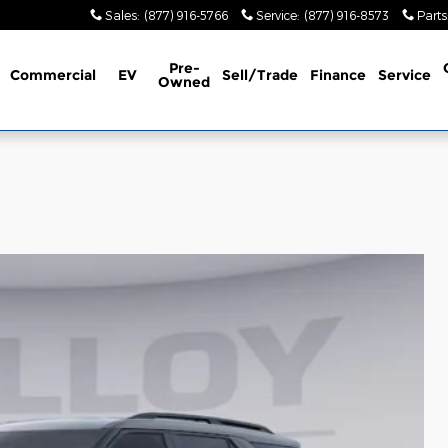
Sales
:
(877) 916-5766
Service
:
(877) 916-8573
Parts
Pre-
Commercial
EV
Sell/Trade
Finance
Service
Owned