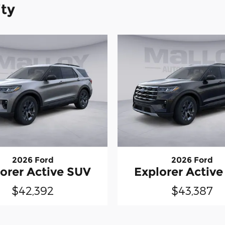
ity
2026 Ford
2026 Ford
orer Active SUV
Explorer Activ
$42,392
$43,387