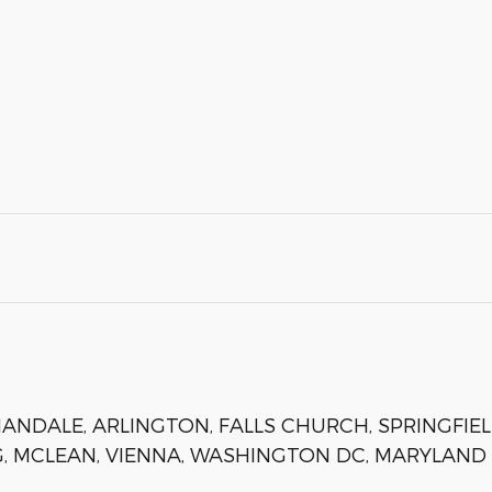
NDALE, ARLINGTON, FALLS CHURCH, SPRINGFIEL
, MCLEAN, VIENNA, WASHINGTON DC, MARYLAND