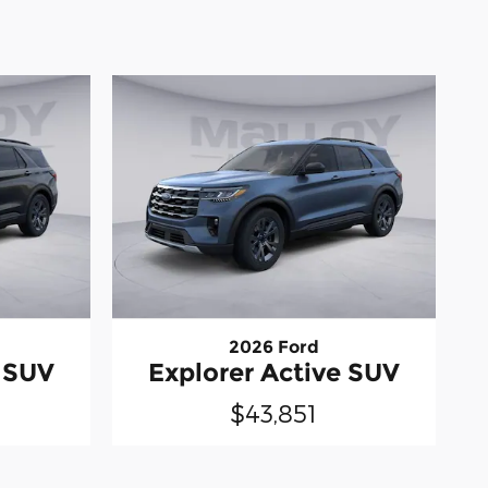
2026 Ford
e SUV
Explorer Active SUV
$43,851