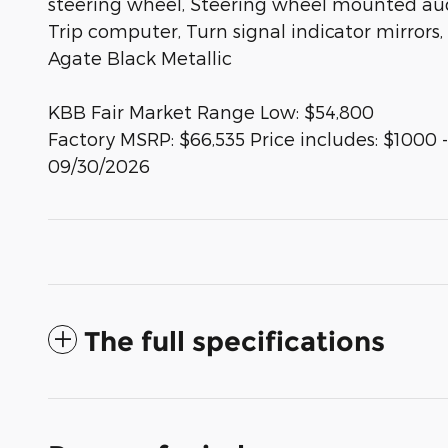
steering wheel, Steering wheel mounted audio
Trip computer, Turn signal indicator mirrors,
Agate Black Metallic
KBB Fair Market Range Low: $54,800
Factory MSRP: $66,535 Price includes: $1000
09/30/2026
The full specifications