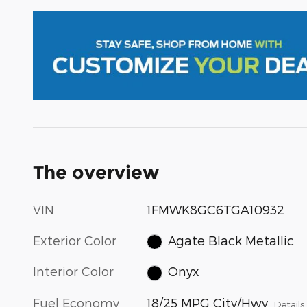
The overview
VIN
1FMWK8GC6TGA10932
Exterior Color
Agate Black Metallic
Interior Color
Onyx
Fuel Economy
18/25 MPG City/Hwy
Details