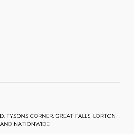
D, TYSONS CORNER, GREAT FALLS, LORTON,
 AND NATIONWIDE!