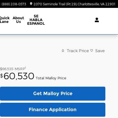
:
(888) 208-0573
2070 Seminole Trail (Rt 29)
Charlottesville
,
VA
22901
SE
Quick
About
HABLA
Lane
Us
ESPANOL
Track Price
Save
1
$66,535
MSRP
60,530
$
Total Malloy Price
Get Malloy Price
Finance Application