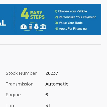
Stock Number
26237
Transmission
Automatic
Engine
6
Trim
ST