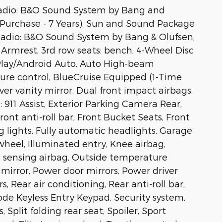
Radio: B&O Sound System by Bang and
Purchase - 7 Years), Sun and Sound Package
 Radio: B&O Sound System by Bang & Olufsen,
rmrest, 3rd row seats: bench, 4-Wheel Disc
arPlay/Android Auto, Auto High-beam
re control, BlueCruise Equipped (1-Time
ver vanity mirror, Dual front impact airbags,
911 Assist, Exterior Parking Camera Rear,
nt anti-roll bar, Front Bucket Seats, Front
g lights, Fully automatic headlights, Garage
wheel, Illuminated entry, Knee airbag,
t sensing airbag, Outside temperature
mirror, Power door mirrors, Power driver
 Rear air conditioning, Rear anti-roll bar,
ode Keyless Entry Keypad, Security system,
Split folding rear seat, Spoiler, Sport