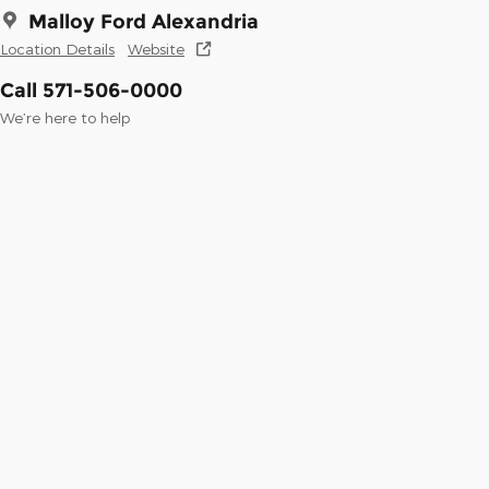
Malloy Ford Alexandria
Location Details
Website
Call 571-506-0000
We’re here to help