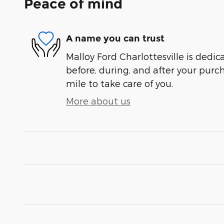
Peace of mind
A name you can trust
Malloy Ford Charlottesville is dedic
before, during, and after your purch
mile to take care of you.
More about us