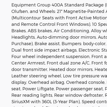
Equipment Group 400A Standard Package (H
Olufsen, and Wheels: 21" Magnetite-Painted
(Multicontour Seats with Front Active Moti
and Remote Control Front Windows), 10 Spea
Brakes, ABS brakes, Air Conditioning, Alloy
Headlights, Auto-dimming door mirrors, Aut
Purchase), Brake assist, Bumpers: body-color,
Dual front side impact airbags, Electronic S
Four wheel independent suspension, Front and
Center Armrest, Front dual zone A/C, Front fo
door transmitter, Heated door mirrors, Heate
Leather steering wheel, Low tire pressure 
display, Overhead airbag, Overhead console, 
seat, Power Liftgate, Power passenger seat, P
Rear reading lights, Rear window defroster,
SiriusXM with 360L (3-Year Plan), Speed contr