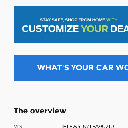
WHAT'S YOUR CAR W
The overview
VIN
1FTFW5L87TFA90210