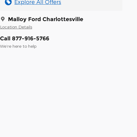
Explore All Offers
Malloy Ford Charlottesville
Location Details
Call 877-916-5766
We’re here to help