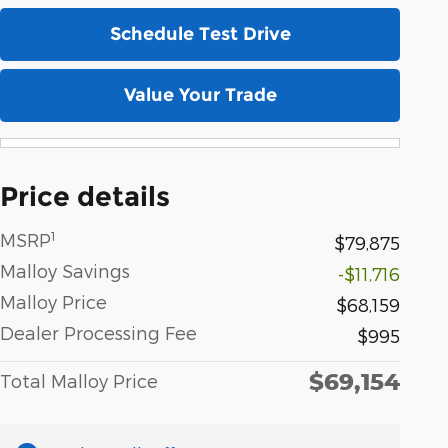
Schedule Test Drive
Value Your Trade
Price details
1
MSRP
$79,875
Malloy Savings
-$11,716
Malloy Price
$68,159
Dealer Processing Fee
$995
$69,154
Total Malloy Price