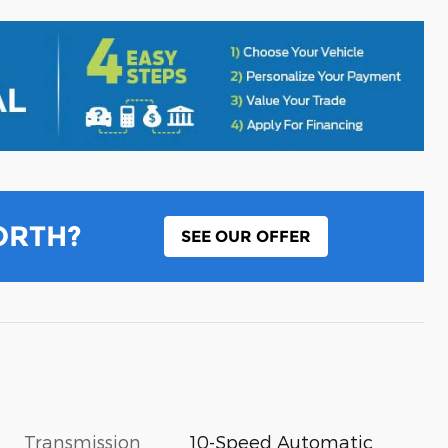
ORTH?
SEE OUR OFFER
Transmission
10-Speed Automatic