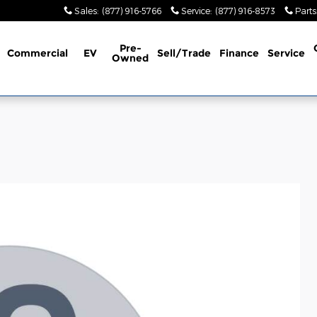
Sales
:
(877) 916-5766
Service
:
(877) 916-8573
Parts
Pre-
Commercial
EV
Sell/Trade
Finance
Service
Owned