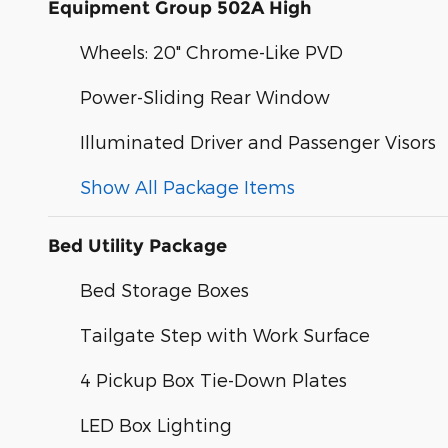
Equipment Group 502A High
Wheels: 20" Chrome-Like PVD
Power-Sliding Rear Window
Illuminated Driver and Passenger Visors
Show All Package Items
Bed Utility Package
Bed Storage Boxes
Tailgate Step with Work Surface
4 Pickup Box Tie-Down Plates
LED Box Lighting