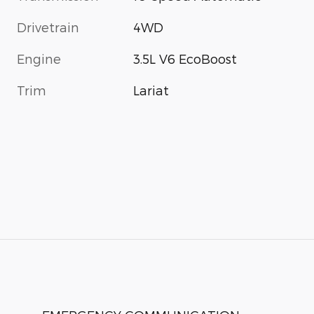
Drivetrain
4WD
Engine
3.5L V6 EcoBoost
Trim
Lariat