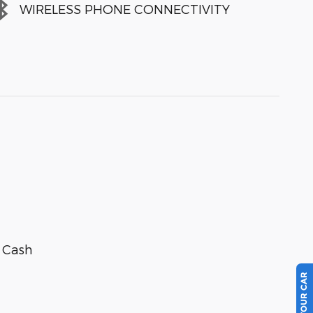
WIRELESS PHONE CONNECTIVITY
r Cash