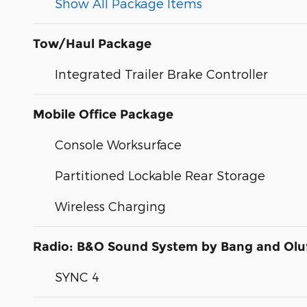
Show All Package Items
Tow/Haul Package
Integrated Trailer Brake Controller
Mobile Office Package
Console Worksurface
Partitioned Lockable Rear Storage
Wireless Charging
Radio: B&O Sound System by Bang and Olu
SYNC 4