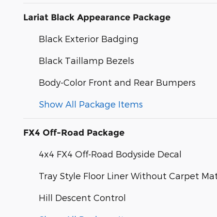
Lariat Black Appearance Package
Black Exterior Badging
Black Taillamp Bezels
Body-Color Front and Rear Bumpers
Show All Package Items
FX4 Off-Road Package
4x4 FX4 Off-Road Bodyside Decal
Tray Style Floor Liner Without Carpet Ma
Hill Descent Control