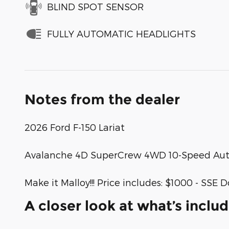
BLIND SPOT SENSOR
FULLY AUTOMATIC HEADLIGHTS
Notes from the dealer
2026 Ford F-150 Lariat
Avalanche 4D SuperCrew 4WD 10-Speed Auto
Make it Malloy!!! Price includes: $1000 - S
A closer look at what’s inclu