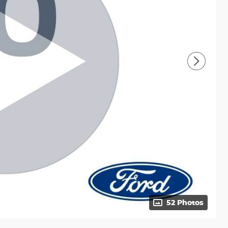
52 Photos