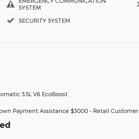
EMERGENCY COMMUNICATION
SYSTEM
SECURITY SYSTEM
matic 3.5L V6 EcoBoost
SE Down Payment Assistance $3000 - Retail Custome
ded