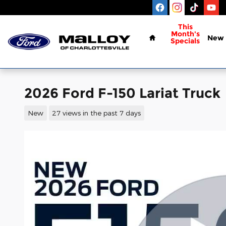
Skip to main content
Home
This
Month's
New
Specials
2026 Ford F-150 Lariat Truck
New
27 views in the past 7 days