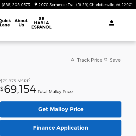
:
(888) 208-0573
2070 Seminole Trail (Rt 29)
Charlottesville
,
VA
22901
SE
Quick
About
HABLA
Lane
Us
ESPANOL
Track Price
Save
1
$79,875
MSRP
69,154
$
Total Malloy Price
Get Malloy Price
Finance Application