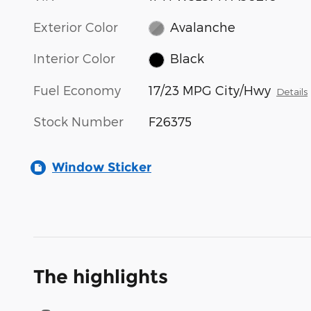
Exterior Color
Avalanche
Interior Color
Black
Fuel Economy
17/23 MPG City/Hwy
Details
Stock Number
F26375
Window Sticker
The highlights