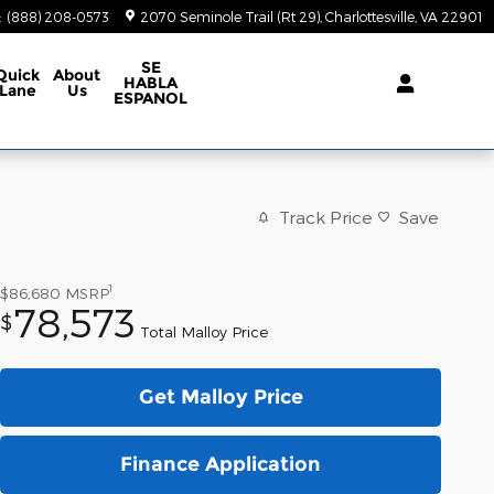
:
(888) 208-0573
2070 Seminole Trail (Rt 29)
Charlottesville
,
VA
22901
SE
Quick
About
HABLA
Lane
Us
ESPANOL
Track Price
Save
1
$86,680
MSRP
78,573
$
Total Malloy Price
Get Malloy Price
Finance Application