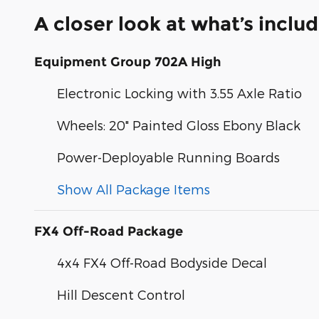
A closer look at what’s inclu
Equipment Group 702A High
Electronic Locking with 3.55 Axle Ratio
Wheels: 20" Painted Gloss Ebony Black
Power-Deployable Running Boards
Show All Package Items
FX4 Off-Road Package
4x4 FX4 Off-Road Bodyside Decal
Hill Descent Control