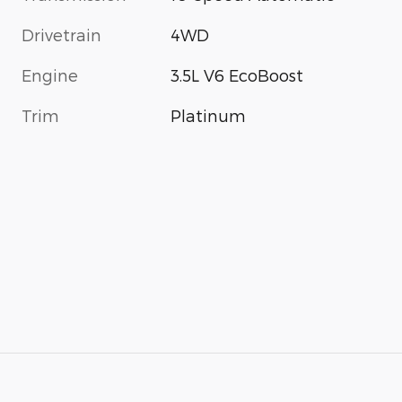
Drivetrain
4WD
Engine
3.5L V6 EcoBoost
Trim
Platinum