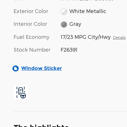
Exterior Color
White Metallic
Interior Color
Gray
Fuel Economy
17/23 MPG City/Hwy
Details
Stock Number
F26391
Window Sticker