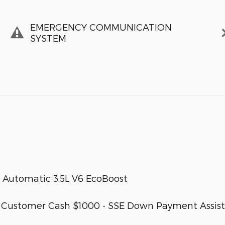
EMERGENCY COMMUNICATION
SYSTEM
 Automatic 3.5L V6 EcoBoost
etail Customer Cash $1000 - SSE Down Payment Assis