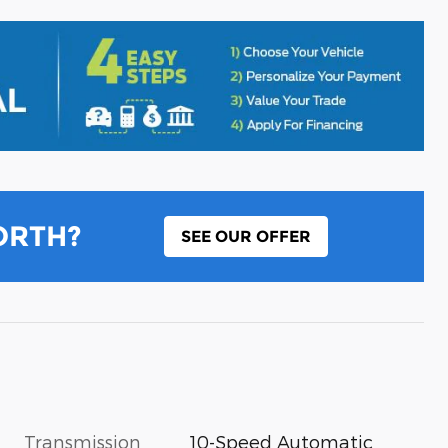
ORTH?
SEE OUR OFFER
Transmission
10-Speed Automatic