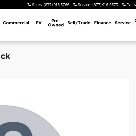
Sales
:
(877) 916-5766
Service
:
(877) 916-8573
Parts
Pre-
Commercial
EV
Sell/Trade
Finance
Service
Owned
uck