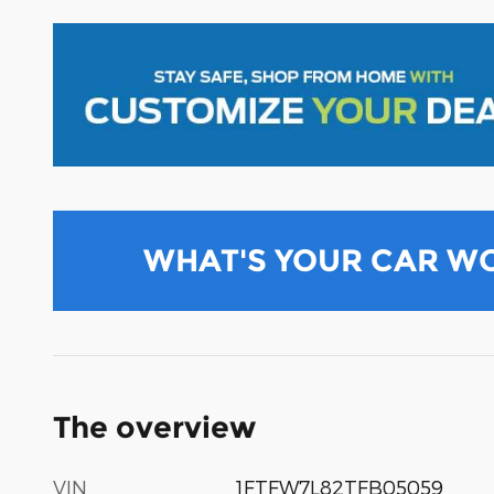
WHAT'S YOUR CAR W
The overview
VIN
1FTFW7L82TFB05059