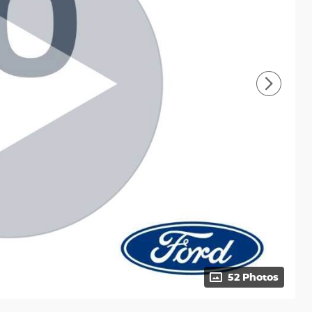
52 Photos