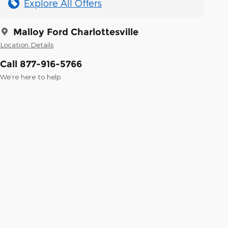
Explore All Offers
Malloy Ford Charlottesville
Location Details
Call 877-916-5766
We’re here to help