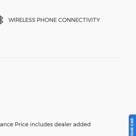
WIRELESS PHONE CONNECTIVITY
tance Price includes dealer added