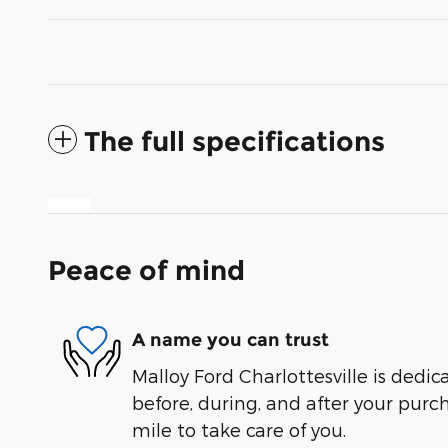
The full specifications
Peace of mind
A name you can trust
Malloy Ford Charlottesville is dedic
before, during, and after your purch
mile to take care of you.