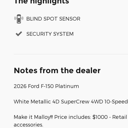
The highlights
BLIND SPOT SENSOR
SECURITY SYSTEM
Notes from the dealer
2026 Ford F-150 Platinum
White Metallic 4D SuperCrew 4WD 10-Speed
Make it Malloy!!! Price includes: $1000 - R
accessories.