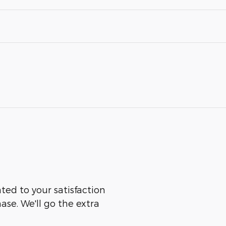
ated to your satisfaction
ase. We'll go the extra