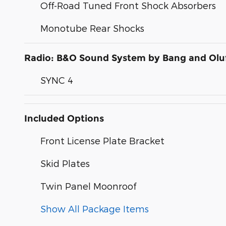
Off-Road Tuned Front Shock Absorbers
Monotube Rear Shocks
Radio: B&O Sound System by Bang and Olu
SYNC 4
Included Options
Front License Plate Bracket
Skid Plates
Twin Panel Moonroof
Show All Package Items