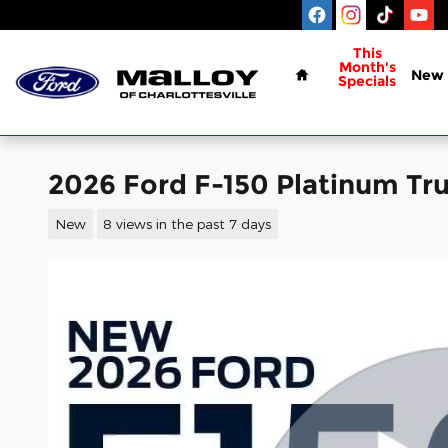
Skip to main content
Home
This
Month's
New
Specials
2026 Ford F-150 Platinum Tr
New
8 views in the past 7 days