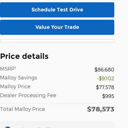
Schedule Test Drive
Value Your Trade
Price details
1
MSRP
$86,680
Malloy Savings
-$9,102
Malloy Price
$77,578
Dealer Processing Fee
$995
$78,573
Total Malloy Price