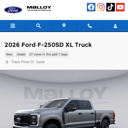
Skip to main content
2026 Ford F-250SD XL Truck
New
Diesel
27 views in the past 7 days
Track Price
Save