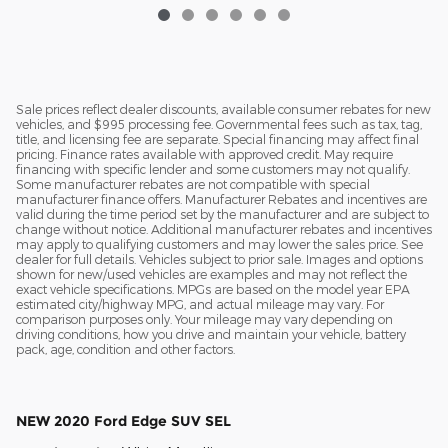
Sale prices reflect dealer discounts, available consumer rebates for new
vehicles, and $995 processing fee. Governmental fees such as tax, tag,
title, and licensing fee are separate. Special financing may affect final
pricing. Finance rates available with approved credit. May require
financing with specific lender and some customers may not qualify.
Some manufacturer rebates are not compatible with special
manufacturer finance offers. Manufacturer Rebates and incentives are
valid during the time period set by the manufacturer and are subject to
change without notice. Additional manufacturer rebates and incentives
may apply to qualifying customers and may lower the sales price. See
dealer for full details. Vehicles subject to prior sale. Images and options
shown for new/used vehicles are examples and may not reflect the
exact vehicle specifications. MPGs are based on the model year EPA
estimated city/highway MPG, and actual mileage may vary. For
comparison purposes only. Your mileage may vary depending on
driving conditions, how you drive and maintain your vehicle, battery
pack, age, condition and other factors.
NEW
2020 Ford Edge SUV SEL