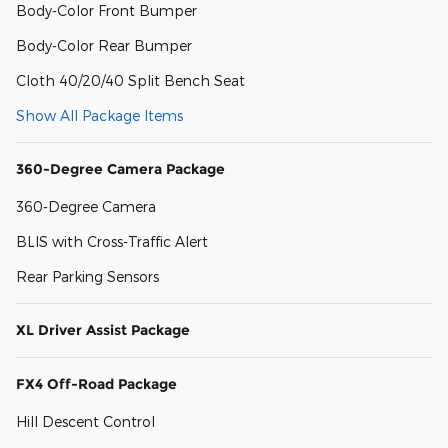
Body-Color Front Bumper
Body-Color Rear Bumper
Cloth 40/20/40 Split Bench Seat
Show All Package Items
360-Degree Camera Package
360-Degree Camera
BLIS with Cross-Traffic Alert
Rear Parking Sensors
XL Driver Assist Package
FX4 Off-Road Package
Hill Descent Control