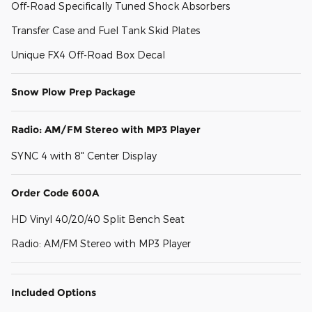
Off-Road Specifically Tuned Shock Absorbers
Transfer Case and Fuel Tank Skid Plates
Unique FX4 Off-Road Box Decal
Snow Plow Prep Package
Radio: AM/FM Stereo with MP3 Player
SYNC 4 with 8" Center Display
Order Code 600A
HD Vinyl 40/20/40 Split Bench Seat
Radio: AM/FM Stereo with MP3 Player
Included Options