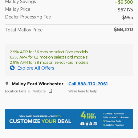
Malloy Savings
- $9,500
Malloy Price
$67,175
Dealer Processing Fee
$995
$68,170
Total Malloy Price
2.9% APR for 36 mos on select Ford models
6.7% APR for 62 mos on select Ford models
2.9% APR for 38 mos on select Ford models
Explore All Offers
Malloy Ford Winchester
Call 888-710-7061
Location Details
Website
We’re here to help