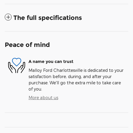
The full specifications
Peace of mind
A name you can trust
Malloy Ford Charlottesville is dedicated to your
satisfaction before, during, and after your
purchase. We'll go the extra mile to take care
of you.
More about us