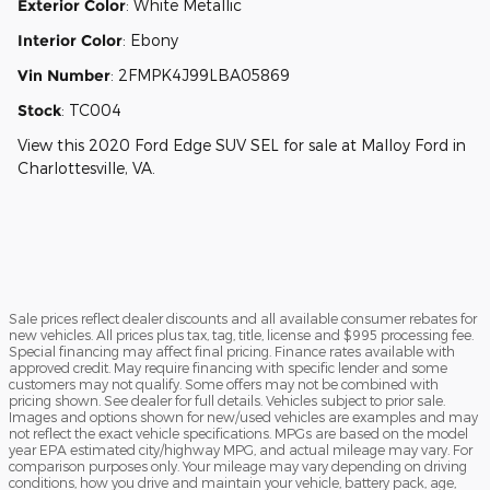
Exterior Color
:
White Metallic
Interior Color
:
Ebony
Vin Number
:
2FMPK4J99LBA05869
Stock
:
TC004
View this 2020 Ford Edge SUV SEL for sale at Malloy Ford in
Charlottesville, VA.
Sale prices reflect dealer discounts and all available consumer rebates for
new vehicles. All prices plus tax, tag, title, license and $995 processing fee.
Special financing may affect final pricing. Finance rates available with
approved credit. May require financing with specific lender and some
customers may not qualify. Some offers may not be combined with
pricing shown. See dealer for full details. Vehicles subject to prior sale.
Images and options shown for new/used vehicles are examples and may
not reflect the exact vehicle specifications. MPGs are based on the model
year EPA estimated city/highway MPG, and actual mileage may vary. For
comparison purposes only. Your mileage may vary depending on driving
conditions, how you drive and maintain your vehicle, battery pack, age,