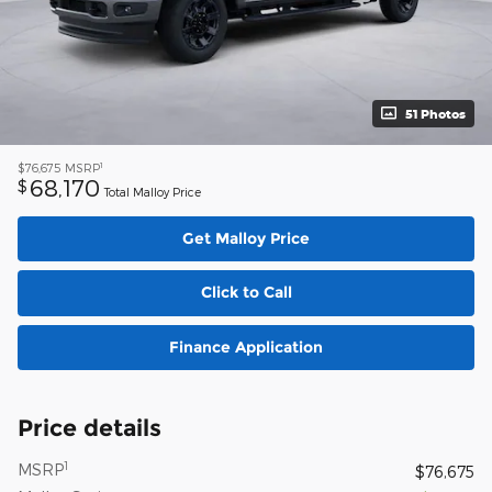
51 Photos
1
$76,675
MSRP
68,170
$
Total Malloy Price
Get Malloy Price
Click to Call
Finance Application
Price details
1
MSRP
$76,675