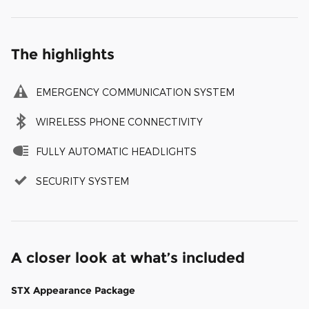
The highlights
EMERGENCY COMMUNICATION SYSTEM
WIRELESS PHONE CONNECTIVITY
FULLY AUTOMATIC HEADLIGHTS
SECURITY SYSTEM
A closer look at what’s included
STX Appearance Package