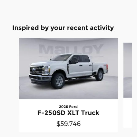
Inspired by your recent activity
Slide 1 of 6
2026 Ford
F-250SD XLT Truck
$59,746