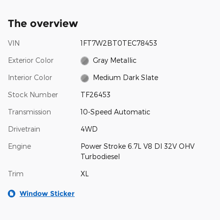
The overview
VIN
1FT7W2BT0TEC78453
Exterior Color
Gray Metallic
Interior Color
Medium Dark Slate
Stock Number
TF26453
Transmission
10-Speed Automatic
Drivetrain
4WD
Engine
Power Stroke 6.7L V8 DI 32V OHV
Turbodiesel
Trim
XL
Window Sticker