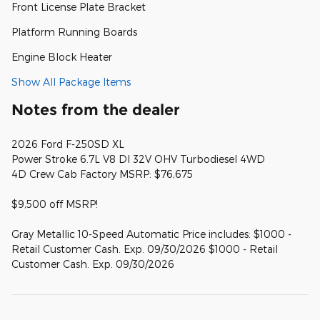
Front License Plate Bracket
Platform Running Boards
Engine Block Heater
Show All Package Items
Notes from the dealer
2026 Ford F-250SD XL
Power Stroke 6.7L V8 DI 32V OHV Turbodiesel 4WD
4D Crew Cab Factory MSRP: $76,675
$9,500 off MSRP!
Gray Metallic 10-Speed Automatic Price includes: $1000 -
Retail Customer Cash. Exp. 09/30/2026 $1000 - Retail
Customer Cash. Exp. 09/30/2026