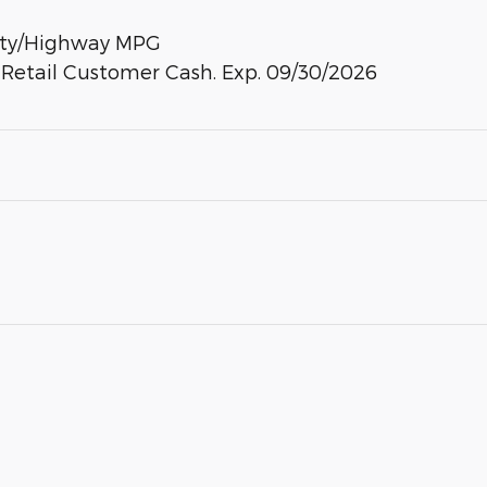
City/Highway MPG
- Retail Customer Cash. Exp. 09/30/2026