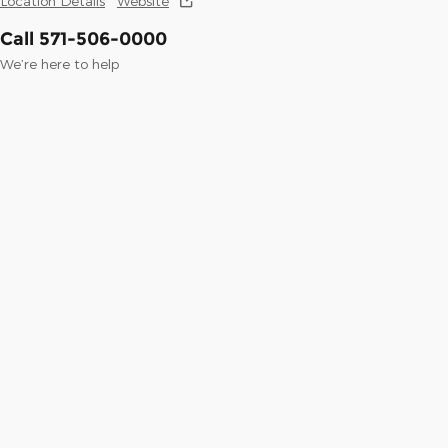
Location Details
Website
Call 571-506-0000
We’re here to help