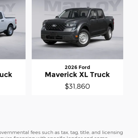
2026 Ford
ruck
Maverick XL Truck
$31,860
ernmental fees such as tax, tag, title, and licensing
require financing with specific lender and some