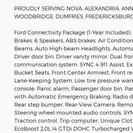
PROUDLY SERVING NOVA, ALEXANDRIA, ANNA
WOODBRIDGE, DUMFRIES, FREDERICKSBURG
Ford Connectivity Package (1-Year Included),
Brakes, 6 Speakers, ABS brakes, Air Conditio
Beams, Auto High-beam Headlights, Automatic
Driver door bin, Driver vanity mirror, Dual f
communication system: SYNC 4 911 Assist, Ex
Bucket Seats, Front Center Armrest, Front rea
Lane-Keeping System, Low tire pressure war
console, Panic alarm, Passenger door bin, Pa
with Automatic Emergency Braking, Radio dat
Rear step bumper, Rear-View Camera, Remote 
Steering wheel mounted audio controls, SYNC
Traction control, Trip computer, Unique Clo
EcoBoost 2.0L I4 GTDi DOHC Turbocharged V