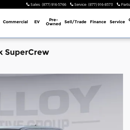
Sales
:
(877) 916-5766
Service
:
(877) 916-8573
Parts
Pre-
Commercial
EV
Sell/Trade
Finance
Service
Owned
ck SuperCrew