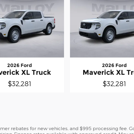
2026 Ford
2026 Ford
erick XL Truck
Maverick XL T
$32,281
$32,281
umer rebates for new vehicles, and $995 processing fee. Gov
pricing. Finance rates available with approved credit. May 