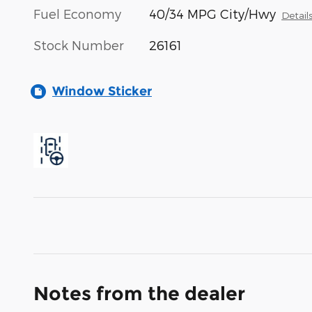
Fuel Economy
40/34 MPG City/Hwy
Detail
Stock Number
26161
Window Sticker
Notes from the dealer