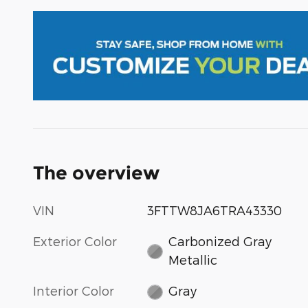
The overview
VIN
3FTTW8JA6TRA43330
Exterior Color
Carbonized Gray
Metallic
Interior Color
Gray