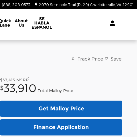
:
(888) 208-0573
2070 Seminole Trail (Rt 29)
Charlottesville
,
VA
22901
SE
Quick
About
HABLA
Lane
Us
ESPANOL
Track Price
Save
1
$37,415
MSRP
33,910
$
Total Malloy Price
Get Malloy Price
Finance Application