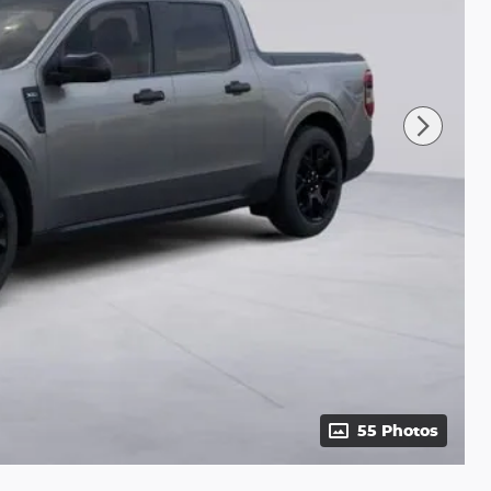
55 Photos