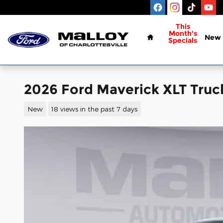
Skip to main content
Home
This
Month's
New
Specials
2026 Ford Maverick XLT Tru
New
18 views in the past 7 days