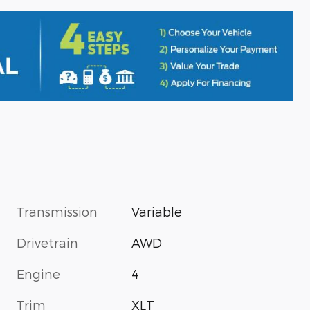
Transmission
Variable
Drivetrain
AWD
Engine
4
Trim
XLT