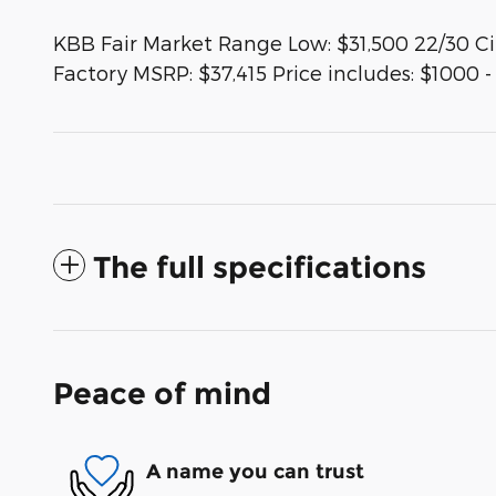
KBB Fair Market Range Low: $31,500 22/30 
Factory MSRP: $37,415 Price includes: $1000 
The full specifications
Peace of mind
A name you can trust