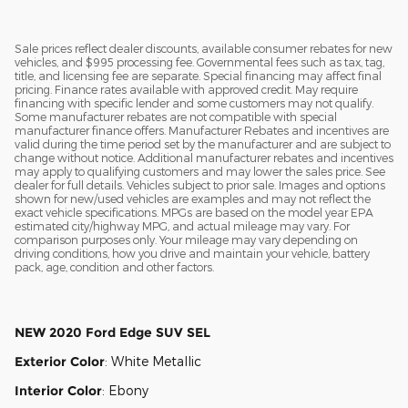
Sale prices reflect dealer discounts, available consumer rebates for new
vehicles, and $995 processing fee. Governmental fees such as tax, tag,
title, and licensing fee are separate. Special financing may affect final
pricing. Finance rates available with approved credit. May require
financing with specific lender and some customers may not qualify.
Some manufacturer rebates are not compatible with special
manufacturer finance offers. Manufacturer Rebates and incentives are
valid during the time period set by the manufacturer and are subject to
change without notice. Additional manufacturer rebates and incentives
may apply to qualifying customers and may lower the sales price. See
dealer for full details. Vehicles subject to prior sale. Images and options
shown for new/used vehicles are examples and may not reflect the
exact vehicle specifications. MPGs are based on the model year EPA
estimated city/highway MPG, and actual mileage may vary. For
comparison purposes only. Your mileage may vary depending on
driving conditions, how you drive and maintain your vehicle, battery
pack, age, condition and other factors.
NEW
2020 Ford Edge SUV SEL
Exterior Color
:
White Metallic
Interior Color
:
Ebony