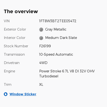
The overview
VIN
1FT8W3BT2TEE05472
Exterior Color
Gray Metallic
Interior Color
Medium Dark Slate
Stock Number
F26199
Transmission
10-Speed Automatic
Drivetrain
4WD
Engine
Power Stroke 6.7L V8 DI 32V OHV
Turbodiesel
Trim
XL
Window Sticker