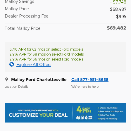
Malloy Savings
- $7,748
Malloy Price
$68,487
Dealer Processing Fee
$995
$69,482
Total Malloy Price
6.7% APR for 62 mos on select Ford models
2.9% APR for 38 mos on select Ford models
2.9% APR for 36 mos on select Ford models
Explore All Offers
Malloy Ford Charlottesville
Call 877-951-8658
Location Details
We’re here to help