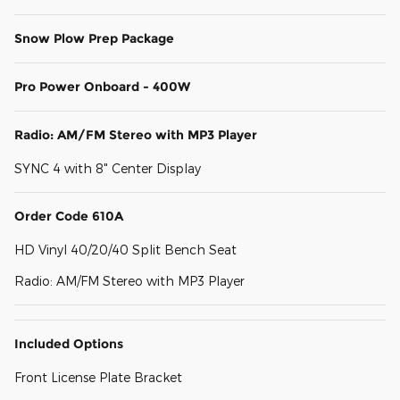
Snow Plow Prep Package
Pro Power Onboard - 400W
Radio: AM/FM Stereo with MP3 Player
SYNC 4 with 8" Center Display
Order Code 610A
HD Vinyl 40/20/40 Split Bench Seat
Radio: AM/FM Stereo with MP3 Player
Included Options
Front License Plate Bracket