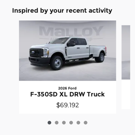
Inspired by your recent activity
Slide 1 of 6
2026 Ford
F-350SD XL DRW Truck
$69,192