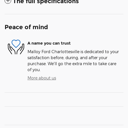
The full specifications
Peace of mind
A name you can trust
Malloy Ford Charlottesville is dedicated to your
satisfaction before, during, and after your
purchase. We'll go the extra mile to take care
of you.
More about us