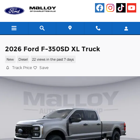
Skip to main content
2026 Ford F-350SD XL Truck
New
Diesel
22 views in the past 7 days
Track Price
Save