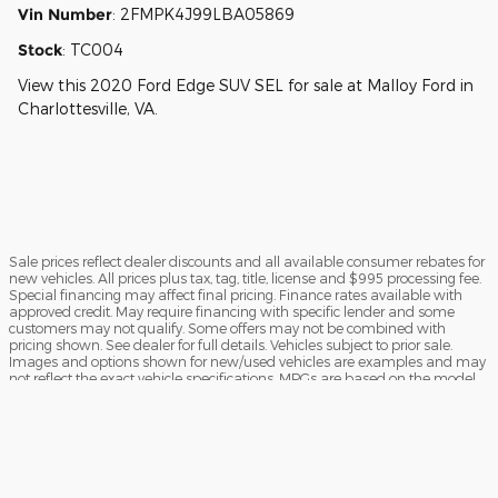
Vin Number
:
2FMPK4J99LBA05869
Stock
:
TC004
View this 2020 Ford Edge SUV SEL for sale at Malloy Ford in
Charlottesville, VA.
Sale prices reflect dealer discounts and all available consumer rebates for
new vehicles. All prices plus tax, tag, title, license and $995 processing fee.
Special financing may affect final pricing. Finance rates available with
approved credit. May require financing with specific lender and some
customers may not qualify. Some offers may not be combined with
pricing shown. See dealer for full details. Vehicles subject to prior sale.
Images and options shown for new/used vehicles are examples and may
not reflect the exact vehicle specifications. MPGs are based on the model
year EPA estimated city/highway MPG, and actual mileage may vary. For
comparison purposes only. Your mileage may vary depending on driving
conditions, how you drive and maintain your vehicle, battery pack, age,
condition and other factors. Our Credit Card Merchant Services provider
charges a convenience fee for all credit card payments. This fee is passed
on to our customers as a 3% fee from our credit card merchant services
provider if you choose to use this form of payment and is not charged on