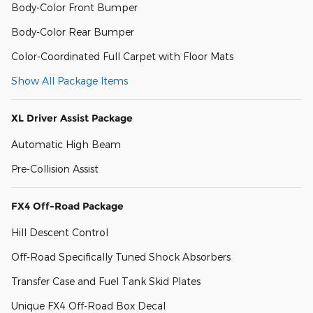
Body-Color Front Bumper
Body-Color Rear Bumper
Color-Coordinated Full Carpet with Floor Mats
Show All Package Items
XL Driver Assist Package
Automatic High Beam
Pre-Collision Assist
FX4 Off-Road Package
Hill Descent Control
Off-Road Specifically Tuned Shock Absorbers
Transfer Case and Fuel Tank Skid Plates
Unique FX4 Off-Road Box Decal