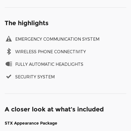
The highlights
EMERGENCY COMMUNICATION SYSTEM
WIRELESS PHONE CONNECTIVITY
FULLY AUTOMATIC HEADLIGHTS
SECURITY SYSTEM
A closer look at what’s included
STX Appearance Package