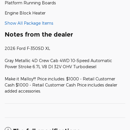
Platform Running Boards
Engine Block Heater
Show All Package Items
Notes from the dealer
2026 Ford F-350SD XL
Gray Metallic 4D Crew Cab 4WD 10-Speed Automatic
Power Stroke 6.7L V8 DI 32V OHV Turbodiesel
Make it Malloy!!! Price includes: $1000 - Retail Customer
Cash $1000 - Retail Customer Cash Price includes dealer
added accessories.