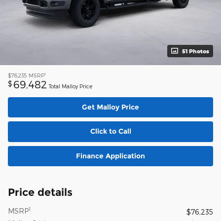
51 Photos
1
$76,235
MSRP
69,482
$
Total Malloy Price
Get Malloy Price
Click to Call
Finance Application
Price details
1
MSRP
$76,235