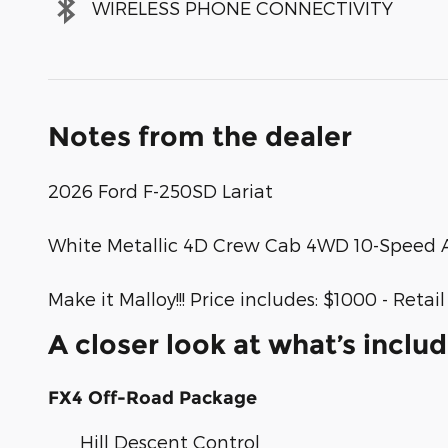
WIRELESS PHONE CONNECTIVITY
Notes from the dealer
2026 Ford F-250SD Lariat
White Metallic 4D Crew Cab 4WD 10-Speed A
Make it Malloy!!! Price includes: $1000 - Ret
A closer look at what’s inclu
FX4 Off-Road Package
Hill Descent Control