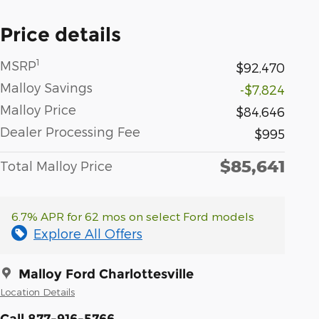
Price details
1
MSRP
$92,470
Malloy Savings
-$7,824
Malloy Price
$84,646
Dealer Processing Fee
$995
$85,641
Total Malloy Price
6.7% APR for 62 mos on select Ford models
Explore All Offers
Malloy Ford Charlottesville
Location Details
Call 877-916-5766