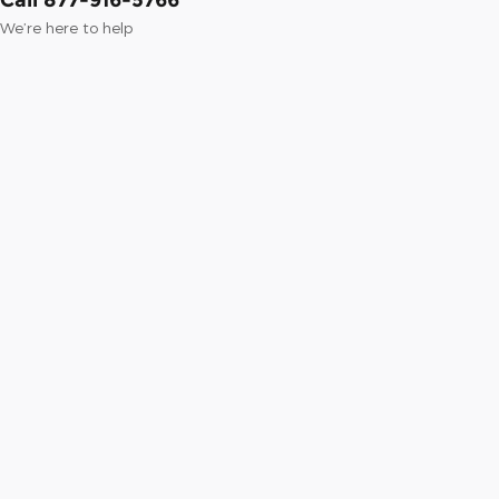
We’re here to help