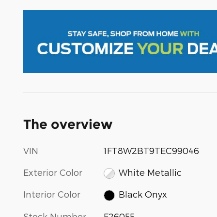
The overview
VIN
1FT8W2BT9TEC99046
Exterior Color
White Metallic
Interior Color
Black Onyx
Stock Number
F26055