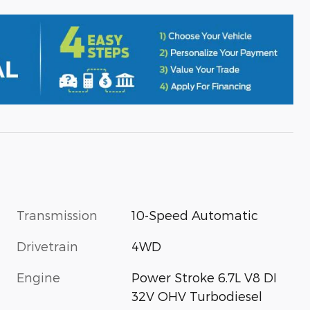
Transmission
10-Speed Automatic
Drivetrain
4WD
Engine
Power Stroke 6.7L V8 DI
32V OHV Turbodiesel