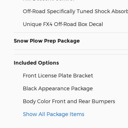
Off-Road Specifically Tuned Shock Absor
Unique FX4 Off-Road Box Decal
Snow Plow Prep Package
Included Options
Front License Plate Bracket
Black Appearance Package
Body Color Front and Rear Bumpers
Show All Package Items