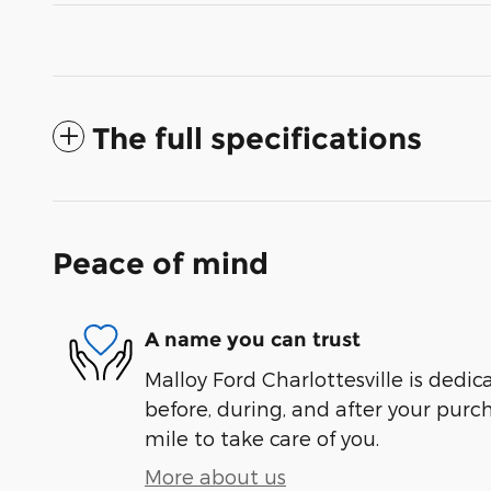
The full specifications
Peace of mind
A name you can trust
Malloy Ford Charlottesville is dedic
before, during, and after your purch
mile to take care of you.
More about us