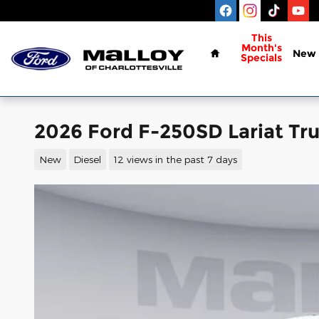
Skip to main content
Home
This
Month's
New
Specials
2026 Ford F-250SD Lariat Tr
New
Diesel
12 views in the past 7 days