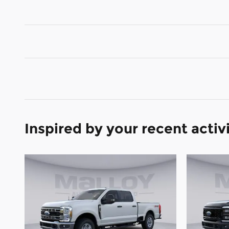
Inspired by your recent activ