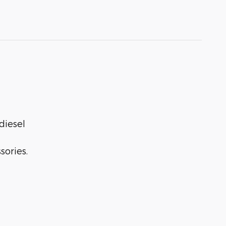
diesel
sories.