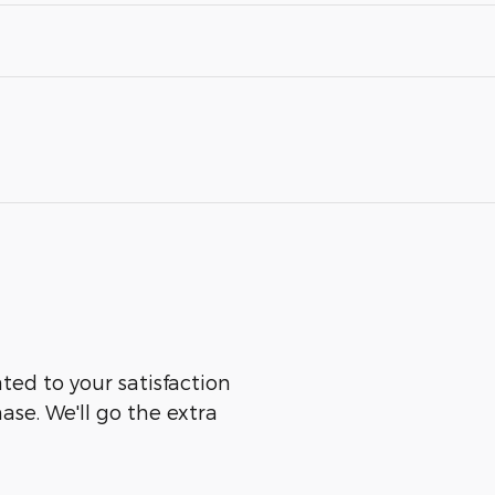
ated to your satisfaction
ase. We'll go the extra