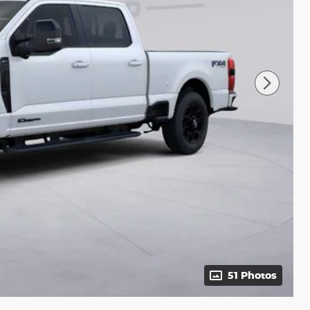
51 Photos