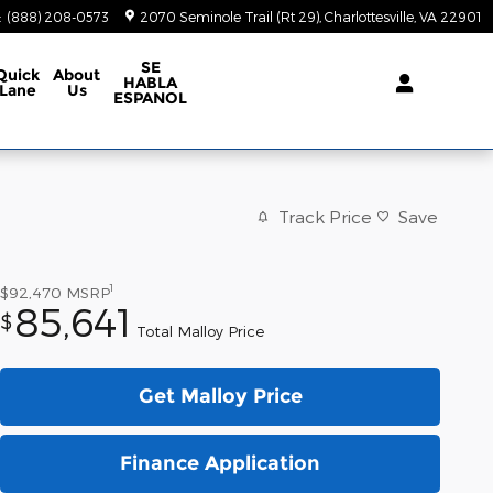
:
(888) 208-0573
2070 Seminole Trail (Rt 29)
Charlottesville
,
VA
22901
SE
Quick
About
HABLA
Lane
Us
ESPANOL
Track Price
Save
1
$92,470
MSRP
85,641
$
Total Malloy Price
Get Malloy Price
Finance Application