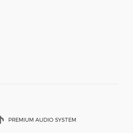
PREMIUM AUDIO SYSTEM