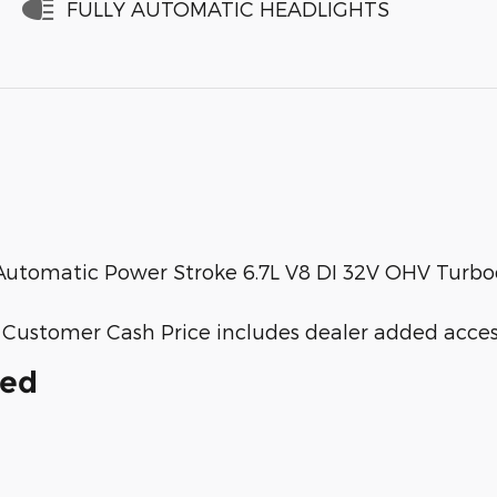
FULLY AUTOMATIC HEADLIGHTS
utomatic Power Stroke 6.7L V8 DI 32V OHV Turbo
ail Customer Cash Price includes dealer added acces
ded