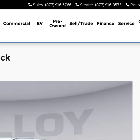
Sales
:
(877) 916-5766
Service
:
(877) 916-8573
Parts
Pre-
Commercial
EV
Sell/Trade
Finance
Service
Owned
uck