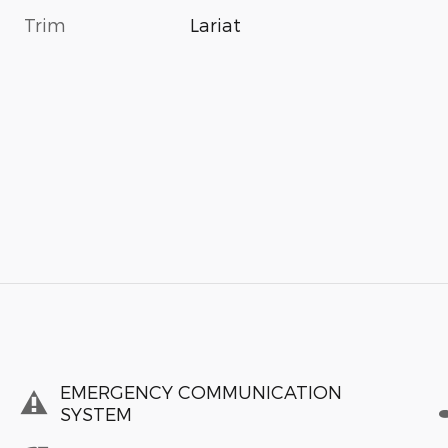
Trim
Lariat
EMERGENCY COMMUNICATION
SYSTEM