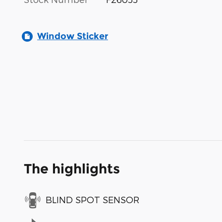
Window Sticker
The highlights
BLIND SPOT SENSOR