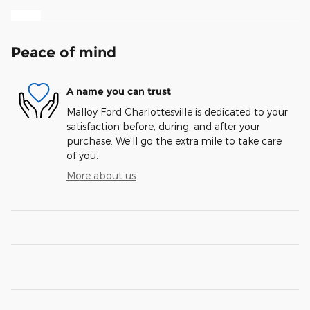
Peace of mind
A name you can trust
Malloy Ford Charlottesville is dedicated to your
satisfaction before, during, and after your
purchase. We'll go the extra mile to take care
of you.
More about us