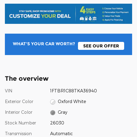
WHAT'S YOUR CAR WORTH?
SEE OUR OFFER
The overview
VIN
1FTBR1C88TKA36940
Exterior Color
Oxford White
Interior Color
Gray
Stock Number
26030
Transmission
Automatic