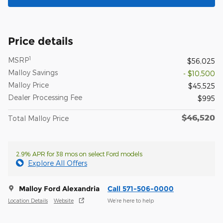
Price details
1
MSRP
$56,025
Malloy Savings
- $10,500
Malloy Price
$45,525
Dealer Processing Fee
$995
$46,520
Total Malloy Price
2.9% APR for 38 mos on select Ford models
Explore All Offers
Malloy Ford Alexandria
Call 571-506-0000
Location Details
Website
We’re here to help