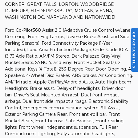
CORNER, GREAT FALLS, LORTON, WOODBRIDGE,
DUMFRIES, FREDERICKSBURG, MCLEAN, VIENNA,
WASHINGTON DC, MARYLAND AND NATIONWIDE!
Ford Co-Pilot360 Assist 2.0 (Adaptive Cruise Control w/Lane
SELL US YOUR CAR
Centering, Front Fog Lamps, Reverse Brake Assist, and Side
Parking Sensors), Ford Connectivity Package (1-Year
Included), Load Area Protection Package, Order Code 101A
(3.73 Axle Ratio, AM/FM Stereo, Dark Palazzo Gray Vinyl
Bucket Seats, SYNC 4, and Vinyl Front Bucket Seats), 2
Additional Keys (4 Total), 253-Degree Rear Door Opening, 4
Speakers, 4-Wheel Disc Brakes, ABS brakes, Air Conditioning,
AM/FM radio, Apple CarPlay/Android Auto, Auto High-beam
Headlights, Brake assist, Delay-off headlights, Driver door
bin, Driver's Seat Mounted Armrest, Dual front impact
airbags, Dual front side impact airbags, Electronic Stability
Control, Emergency communication system: 911 Assist,
Exterior Parking Camera Rear, Front anti-roll bar, Front
Bucket Seats, Front License Plate Bracket, Front reading
lights, Front wheel independent suspension, Full Rear
Compartment Lighting, Fully automatic headlights,