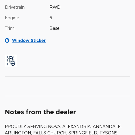
Drivetrain
RWD
Engine
6
Trim
Base
Window Sticker
Notes from the dealer
PROUDLY SERVING NOVA, ALEXANDRIA, ANNANDALE,
ARLINGTON, FALLS CHURCH, SPRINGFIELD, TYSONS