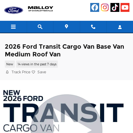
Skip to main content
2026 Ford Transit Cargo Van Base Van
Medium Roof Van
New
14 views in the past 7 days
Track Price
Save