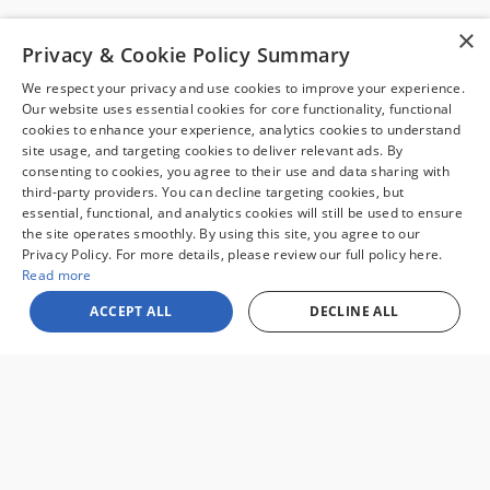
Stock
:
TC004
×
Privacy & Cookie Policy Summary
View this 2020 Ford Edge SUV SEL for sale at Malloy Ford in
Charlottesville, VA.
We respect your privacy and use cookies to improve your experience.
Our website uses essential cookies for core functionality, functional
cookies to enhance your experience, analytics cookies to understand
site usage, and targeting cookies to deliver relevant ads. By
consenting to cookies, you agree to their use and data sharing with
third-party providers. You can decline targeting cookies, but
essential, functional, and analytics cookies will still be used to ensure
the site operates smoothly. By using this site, you agree to our
Sale prices reflect dealer discounts and all available consumer rebates for
Privacy Policy. For more details, please review our full policy here.
new vehicles. All prices plus tax, tag, title, license and $995 processing fee.
Special financing may affect final pricing. Finance rates available with
Read more
approved credit. May require financing with specific lender and some
customers may not qualify. Some offers may not be combined with
ACCEPT ALL
DECLINE ALL
pricing shown. See dealer for full details. Vehicles subject to prior sale.
Images and options shown for new/used vehicles are examples and may
not reflect the exact vehicle specifications. MPGs are based on the model
year EPA estimated city/highway MPG, and actual mileage may vary. For
comparison purposes only. Your mileage may vary depending on driving
conditions, how you drive and maintain your vehicle, battery pack, age,
condition and other factors. Our Credit Card Merchant Services provider
charges a convenience fee for all credit card payments. This fee is passed
on to our customers as a 3% fee from our credit card merchant services
provider if you choose to use this form of payment and is not charged on
any other form of payment.