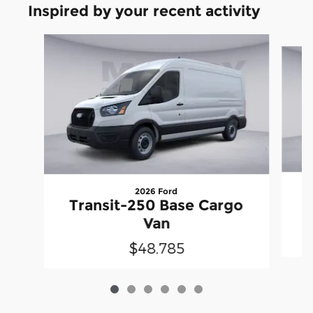
Inspired by your recent activity
Slide 1 of 6
2026 Ford
T
Transit-250 Base Cargo
Van
$48,785