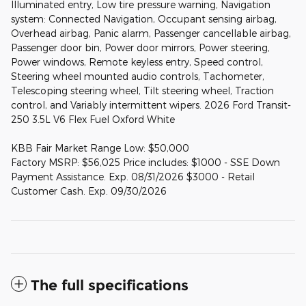
Illuminated entry, Low tire pressure warning, Navigation
system: Connected Navigation, Occupant sensing airbag,
Overhead airbag, Panic alarm, Passenger cancellable airbag,
Passenger door bin, Power door mirrors, Power steering,
Power windows, Remote keyless entry, Speed control,
Steering wheel mounted audio controls, Tachometer,
Telescoping steering wheel, Tilt steering wheel, Traction
control, and Variably intermittent wipers. 2026 Ford Transit-
250 3.5L V6 Flex Fuel Oxford White
KBB Fair Market Range Low: $50,000
Factory MSRP: $56,025 Price includes: $1000 - SSE Down
Payment Assistance. Exp. 08/31/2026 $3000 - Retail
Customer Cash. Exp. 09/30/2026
The full specifications