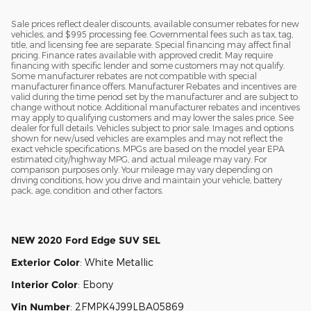
Sale prices reflect dealer discounts, available consumer rebates for new
vehicles, and $995 processing fee. Governmental fees such as tax, tag,
title, and licensing fee are separate. Special financing may affect final
pricing. Finance rates available with approved credit. May require
financing with specific lender and some customers may not qualify.
Some manufacturer rebates are not compatible with special
manufacturer finance offers. Manufacturer Rebates and incentives are
valid during the time period set by the manufacturer and are subject to
change without notice. Additional manufacturer rebates and incentives
may apply to qualifying customers and may lower the sales price. See
dealer for full details. Vehicles subject to prior sale. Images and options
shown for new/used vehicles are examples and may not reflect the
exact vehicle specifications. MPGs are based on the model year EPA
estimated city/highway MPG, and actual mileage may vary. For
comparison purposes only. Your mileage may vary depending on
driving conditions, how you drive and maintain your vehicle, battery
pack, age, condition and other factors.
NEW
2020 Ford Edge SUV SEL
Exterior Color
:
White Metallic
Interior Color
:
Ebony
Vin Number
:
2FMPK4J99LBA05869