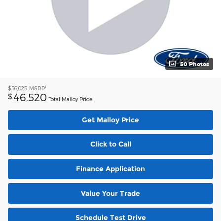
50 Photos
1
$56,025
MSRP
46,520
$
Total Malloy Price
Get Malloy Price
Click to Call
Finance Application
Value Your Trade
Schedule Test Drive