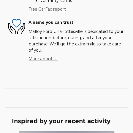
Warranty status
Free CarFax report
A name you can trust
Malloy Ford Charlottesville is dedicated to your
satisfaction before, during, and after your
purchase. We'll go the extra mile to take care
of you.
More about us
Inspired by your recent activity