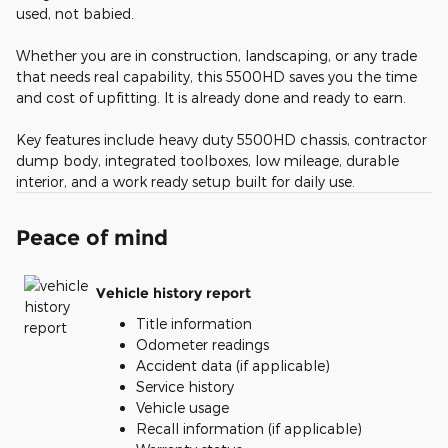
used, not babied.
Whether you are in construction, landscaping, or any trade
that needs real capability, this 5500HD saves you the time
and cost of upfitting. It is already done and ready to earn.
Key features include heavy duty 5500HD chassis, contractor
dump body, integrated toolboxes, low mileage, durable
interior, and a work ready setup built for daily use.
Peace of mind
Vehicle history report
Title information
Odometer readings
Accident data (if applicable)
Service history
Vehicle usage
Recall information (if applicable)