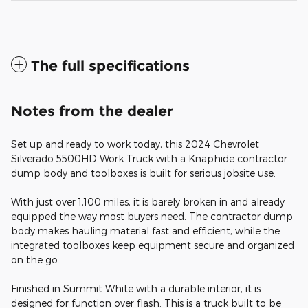
The full specifications
Notes from the dealer
Set up and ready to work today, this 2024 Chevrolet
Silverado 5500HD Work Truck with a Knaphide contractor
dump body and toolboxes is built for serious jobsite use.
With just over 1,100 miles, it is barely broken in and already
equipped the way most buyers need. The contractor dump
body makes hauling material fast and efficient, while the
integrated toolboxes keep equipment secure and organized
on the go.
Finished in Summit White with a durable interior, it is
designed for function over flash. This is a truck built to be