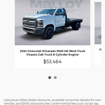
Slide 1 of 2
2024
2024 Chevrolet Silverado 5500 HD Work Truck
Chassis Cab Truck 8 Cylinder Engine
$53,464
Sale prices reflect dealer discounts, available consumer rebates for new
vehicles, and $995 processing fee. Governmental fees such as tax, tag,