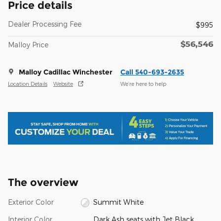
Price details
Dealer Processing Fee
$995
$56,546
Malloy Price
Malloy Cadillac Winchester
Call 540-693-2635
Location Details
Website
We’re here to help
The overview
Exterior Color
Summit White
Interior Color
Dark Ash seats with Jet Black