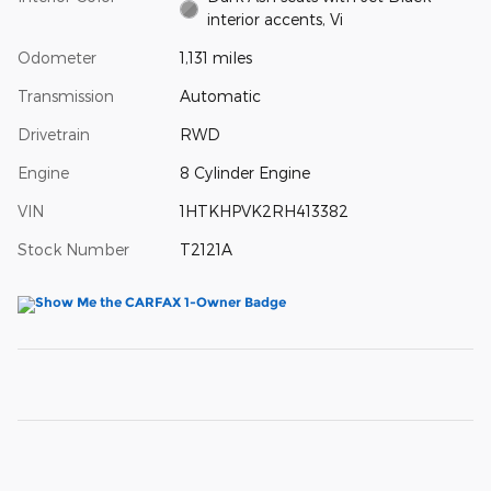
interior accents, Vi
Odometer
1,131 miles
Transmission
Automatic
Drivetrain
RWD
Engine
8 Cylinder Engine
VIN
1HTKHPVK2RH413382
Stock Number
T2121A