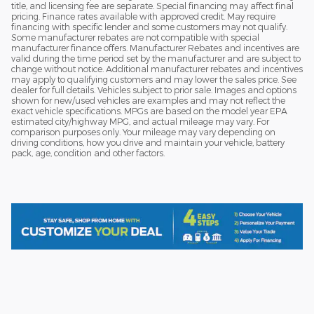
title, and licensing fee are separate. Special financing may affect final
pricing. Finance rates available with approved credit. May require
financing with specific lender and some customers may not qualify.
Some manufacturer rebates are not compatible with special
manufacturer finance offers. Manufacturer Rebates and incentives are
valid during the time period set by the manufacturer and are subject to
change without notice. Additional manufacturer rebates and incentives
may apply to qualifying customers and may lower the sales price. See
dealer for full details. Vehicles subject to prior sale. Images and options
shown for new/used vehicles are examples and may not reflect the
exact vehicle specifications. MPGs are based on the model year EPA
estimated city/highway MPG, and actual mileage may vary. For
comparison purposes only. Your mileage may vary depending on
driving conditions, how you drive and maintain your vehicle, battery
pack, age, condition and other factors.