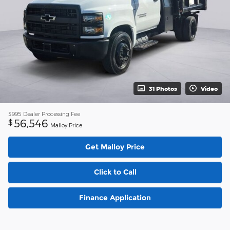
31 Photos
Video
$995
Dealer Processing Fee
56,546
$
Malloy Price
Get Malloy Price
Click to Call
Finance Application