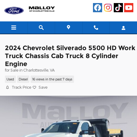
Skip to main content
2024 Chevrolet Silverado 5500 HD Work
Truck Chassis Cab Truck 8 Cylinder
Engine
for Sale in Charlottesville, VA
Used
Diesel
16 views in the past 7 days
Track Price
Save